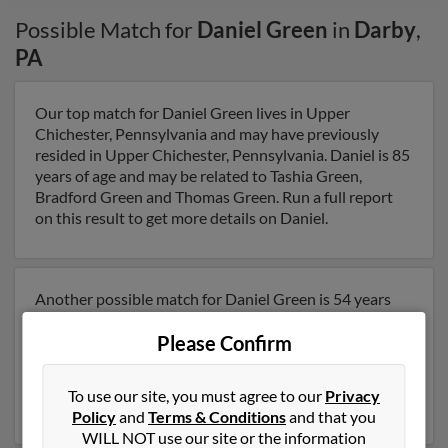
Possible Match for
Daniel Green
in
Darby
,
PA
Our top match for Daniel Green lives in Upper
Chichester, Pennsylvania and may have previously
resided in Upper Chichester, Pennsylvania. Daniel is 85
years of age and may be related to Tashia Green,
Bradford Green and Thomas Green. Run a full report
on this result to get more details on Daniel.
Another possible match for Daniel Green is 54 years
old and resides in Auburn, New York. Daniel may also
Please Confirm
have previously lived in Auburn, New York . We have 2
email addresses on file for Daniel Green. Run a full
report to get access to phone numbers, emails, social
To use our site, you must agree to our
Privacy
profiles and much more.
Policy
and
Terms & Conditions
and that you
WILL NOT use our site or the information