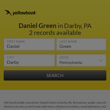
Daniel Green
in Darby, PA
2 records available
FIRST NAME
LAST NAME
CITY
STATE
We found public records for Daniel Green in Darby, PA. Browse our public records
directory to see current home addresses, cell phone numbers, email addresses, and