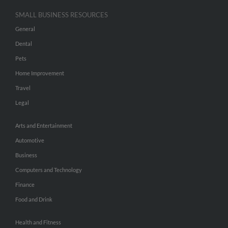
SMALL BUSINESS RESOURCES
General
Dental
Pets
Home Improvement
Travel
Legal
Arts and Entertainment
Automotive
Business
Computers and Technology
Finance
Food and Drink
Health and Fitness