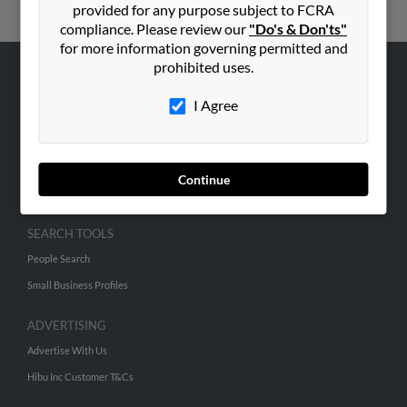
provided for any purpose subject to FCRA
compliance. Please review our
"Do's & Don'ts"
for more information governing permitted and
prohibited uses.
ABOUT US
I Agree
Corporate
Hibu Blog
Careers
Continue
Contact Us
SEARCH TOOLS
People Search
Small Business Profiles
ADVERTISING
Advertise With Us
Hibu Inc Customer T&Cs