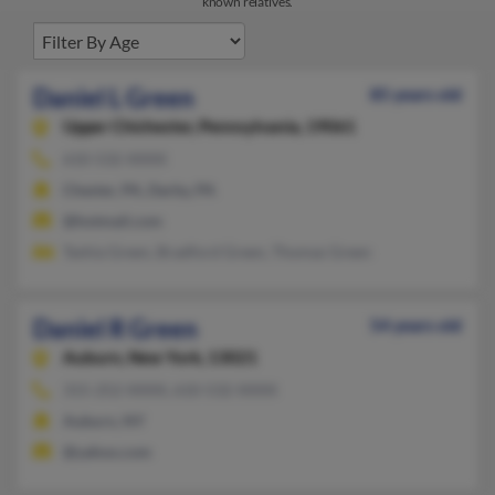
known relatives.
Daniel L Green
85 years old
Upper Chichester,
Pennsylvania, 19061
610-532-XXXX
Chester, PA, Darby, PA
@hotmail.com
Tashia Green, Bradford Green, Thomas Green
Daniel R Green
54 years old
Auburn,
New York, 13021
315-252-XXXX, 610-532-XXXX
Auburn, NY
@yahoo.com