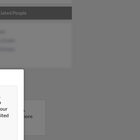
iated People
een
n Green
d Green
&
n
 our
Pennsylvania.
ited
sult to get more