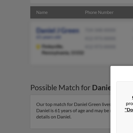
Name
Phone Number
Daniel J Green
724-348-XXXX
61 years old
412-973-XXXX
Finleyville,
412-973-XXXX
Pennsylvania, 15332
Possible Match for
Daniel Gree
pro
Our top match for Daniel Green lives in Finleyvi
"Do
Daniel is 61 years of age and may be related to 
details on Daniel.