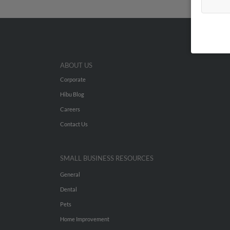
ABOUT US
Corporate
Hibu Blog
Careers
Contact Us
SMALL BUSINESS RESOURCES
General
Dental
Pets
Home Improvement