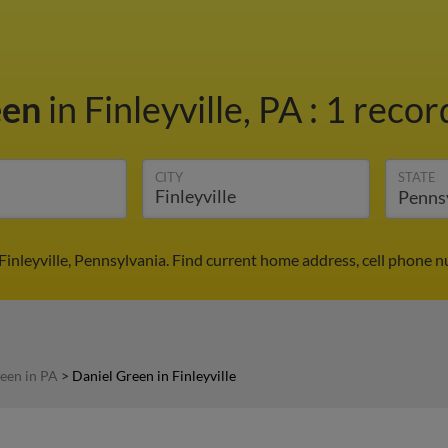
een
in Finleyville, PA
:
1 recor
CITY
STATE
Finleyville, Pennsylvania. Find current home address, cell phone 
een in PA
>
Daniel Green in Finleyville