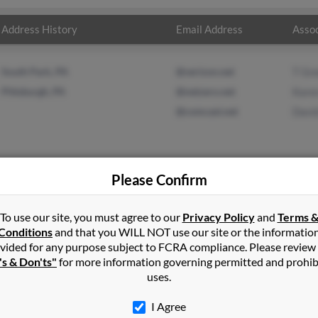
Address History
Email Address
Assoc
South Park, PA
@verizon.net
T Gr
Pittsburgh, PA
@netzero.net
Kare
@comcast.net
Davi
Please Confirm
n
in
Finleyville
,
PA
To use our site, you must agree to our
Privacy Policy
and
Terms 
Conditions
and that you WILL NOT use our site or the informatio
vided for any purpose subject to FCRA compliance. Please review
lle, Pennsylvania and may have previously resided in Finleyville, 
's & Don'ts"
for more information governing permitted and prohib
T Green, Karen Green and David Green. Run a full report on this re
uses.
I Agree