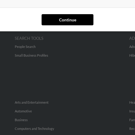
Continue
SEARCH TOOLS
AD
People Search
Adv
Small Business Profiles
Hib
Arts and Entertainment
Hea
Automotive
Ins
Business
Fam
Computers and Technology
Rec