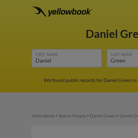
Daniel Gr
FIRST NAME
LAST NAME
We found public records for Daniel Green in 
YellowBook
>
Search People
>
Daniel Green
>
Daniel Gr