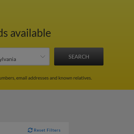
ds available
numbers, email addresses and known relatives.
Reset Filters