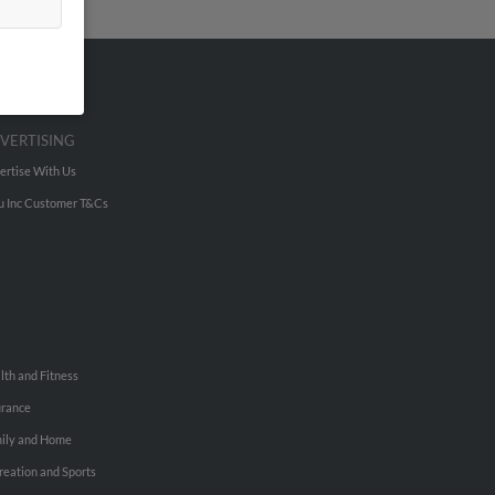
VERTISING
ertise With Us
u Inc Customer T&Cs
lth and Fitness
urance
ily and Home
reation and Sports