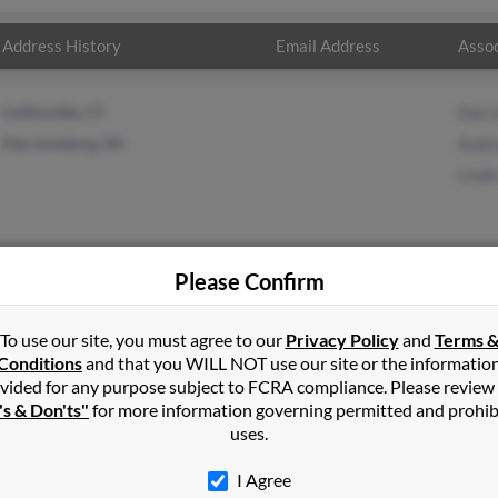
Address History
Email Address
Assoc
Collinsville, CT
Dan 
Harrisonburg, VA
Andr
Lind
Please Confirm
n
in
Mc Gaheysville
,
VA
To use our site, you must agree to our
Privacy Policy
and
Terms 
Conditions
and that you WILL NOT use our site or the informatio
vided for any purpose subject to FCRA compliance. Please review
burg, Virginia and may have previously resided in Harrisonburg, Vi
's & Don'ts"
for more information governing permitted and prohib
, Andrew Green and Linda Green. Run a full report on this result t
uses.
I Agree