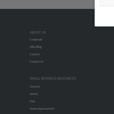
ABOUT US
Corporate
Hibu Blog
Careers
Contact Us
SMALL BUSINESS RESOURCES
General
Dental
Pets
Home Improvement