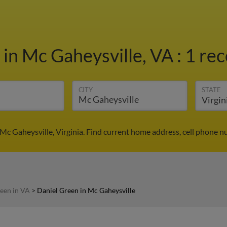
n
in Mc Gaheysville, VA
:
1 rec
CITY
STATE
Mc Gaheysville, Virginia. Find current home address, cell phone 
een in VA
>
Daniel Green in Mc Gaheysville