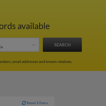
ords available
numbers, email addresses and known relatives.
Reset Filters