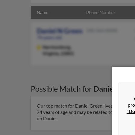
Name
Phone Number
Daniel N Green
540-564-XXXX
74 years old
Harrisonburg,
Virginia, 22801
Possible Match for
Daniel Gree
pro
Our top match for Daniel Green lives in Harrison
"Do
74 years of age and may be related to Dan Green
on Daniel.