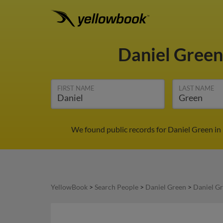
Daniel Gree
FIRST NAME
LAST NAME
We found public records for Daniel Green in 
YellowBook
>
Search People
>
Daniel Green
>
Daniel Gr