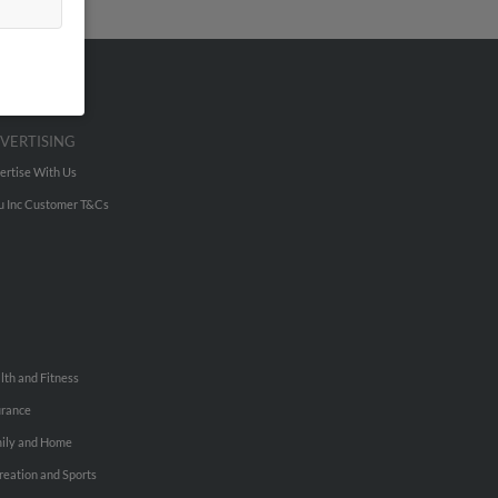
VERTISING
ertise With Us
u Inc Customer T&Cs
lth and Fitness
urance
ily and Home
reation and Sports