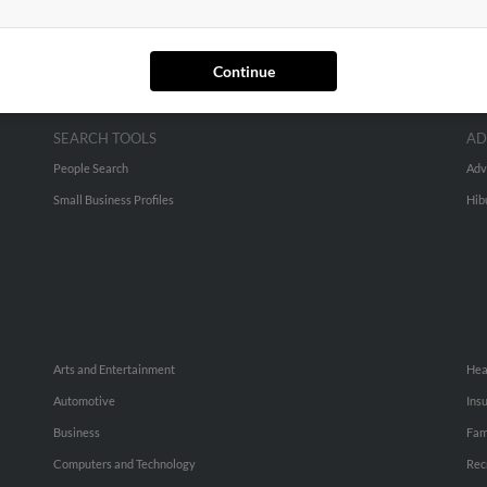
Continue
SEARCH TOOLS
AD
People Search
Adv
Small Business Profiles
Hib
Arts and Entertainment
Hea
Automotive
Ins
Business
Fam
Computers and Technology
Rec