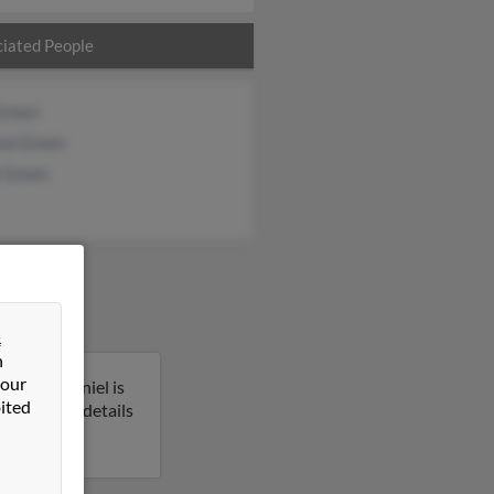
iated People
Green
ew Green
a Green
&
n
 our
rginia. Daniel is
ited
o get more details