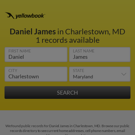
Daniel James
in Charlestown, MD
1 records available
FIRST NAME
LAST NAME
CITY
STATE
We found public records for Daniel James in Charlestown, MD. Browse our public
records directory to see current home addresses, cell phone numbers, email