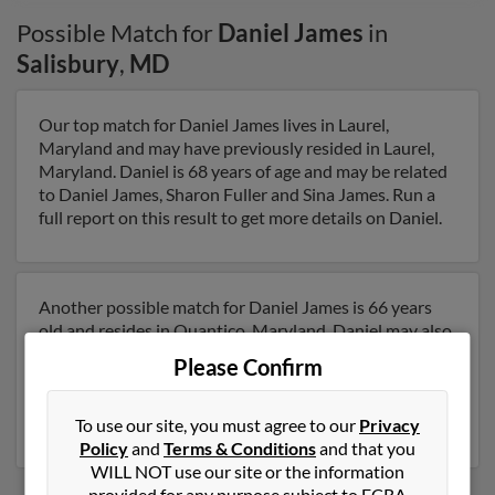
Possible Match for
Daniel James
in
Salisbury
,
MD
Our top match for Daniel James lives in Laurel,
Maryland and may have previously resided in Laurel,
Maryland. Daniel is 68 years of age and may be related
to Daniel James, Sharon Fuller and Sina James. Run a
full report on this result to get more details on Daniel.
Another possible match for Daniel James is 66 years
old and resides in Quantico, Maryland. Daniel may also
have previously lived in Quantico, Maryland and is
Please Confirm
associated to Robin James, Daniel James and Bernard
James. Run a full report to get access to phone
numbers, emails, social profiles and much more.
To use our site, you must agree to our
Privacy
Policy
and
Terms & Conditions
and that you
WILL NOT use our site or the information
provided for any purpose subject to FCRA