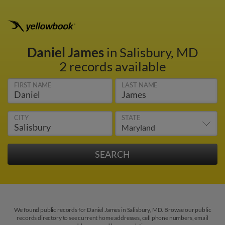
Daniel James
in Salisbury, MD
2 records available
FIRST NAME
LAST NAME
CITY
STATE
We found public records for Daniel James in Salisbury, MD. Browse our public
records directory to see current home addresses, cell phone numbers, email