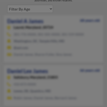
addresses, and known relatives.
Daniel A James
68 years old
Laurel,
Maryland, 20724
301-776-XXXX, 301-505-XXXX, 301-559-XXXX
Washington, DC, Temple Hills, MD
@aol.com
Daniel James, Sharon Fuller, Sina James
Daniel Lee James
66 years old
Salisbury,
Maryland, 21803
410-873-XXXX
Lewes, DE, Quantico, MD
Robin James, Daniel James, Bernard James