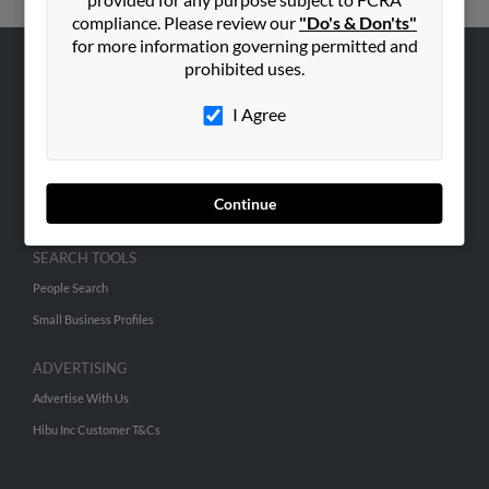
compliance. Please review our
"Do's & Don'ts"
for more information governing permitted and
prohibited uses.
ABOUT US
I Agree
Corporate
Hibu Blog
Careers
Continue
Contact Us
SEARCH TOOLS
People Search
Small Business Profiles
ADVERTISING
Advertise With Us
Hibu Inc Customer T&Cs