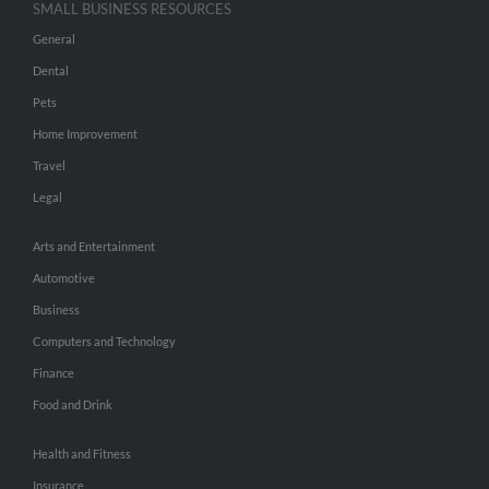
SMALL BUSINESS RESOURCES
General
Dental
Pets
Home Improvement
Travel
Legal
Arts and Entertainment
Automotive
Business
Computers and Technology
Finance
Food and Drink
Health and Fitness
Insurance