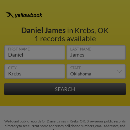
Daniel James
in Krebs, OK
1 records available
FIRST NAME
LAST NAME
CITY
STATE
We found public records for Daniel James in Krebs, OK. Browse our public records
directory to see current home addresses, cell phone numbers, email addresses, and