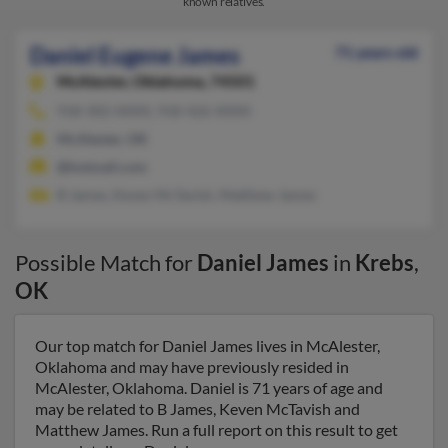
known relatives.
Daniel Eugene James
71 years old
McAlester,
Oklahoma, 74501
918-302-XXXX, 918-426-XXXX
McAlester, OK
@hotmail.com
B James, Keven McTavish, Matthew James
Possible Match for
Daniel James
in
Krebs
,
OK
Our top match for Daniel James lives in McAlester,
Oklahoma and may have previously resided in
McAlester, Oklahoma. Daniel is 71 years of age and
may be related to B James, Keven McTavish and
Matthew James. Run a full report on this result to get