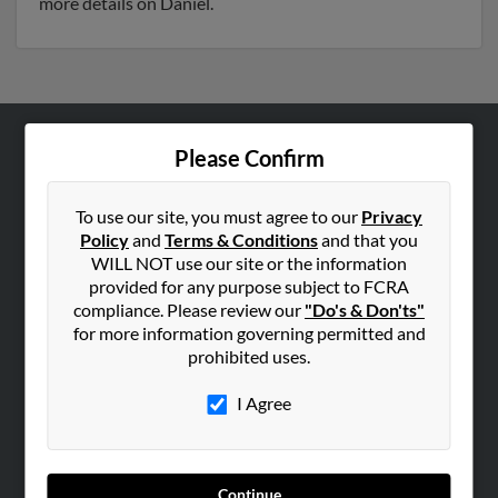
more details on Daniel.
Please Confirm
ABOUT US
Corporate
To use our site, you must agree to our
Privacy
Hibu Blog
Policy
and
Terms & Conditions
and that you
Careers
WILL NOT use our site or the information
provided for any purpose subject to FCRA
Contact Us
compliance. Please review our
"Do's & Don'ts"
for more information governing permitted and
SEARCH TOOLS
prohibited uses.
People Search
I Agree
Small Business Profiles
ADVERTISING
Advertise With Us
Continue