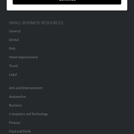
Hibu Inc Customer T&Cs
SMALL BUSINESS RESOURCES
General
Dental
Pets
Home Improvement
Travel
Legal
Arts and Entertainment
Automotive
Business
Computers and Technology
Finance
Food and Drink