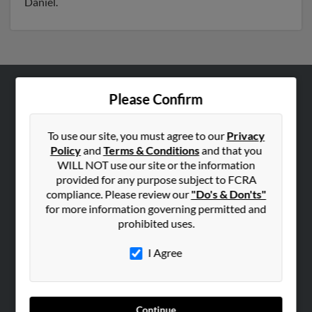
Daniel.
Please Confirm
ABOUT US
Corporate
To use our site, you must agree to our
Privacy
Hibu Blog
Policy
and
Terms & Conditions
and that you
Careers
WILL NOT use our site or the information
provided for any purpose subject to FCRA
Contact Us
compliance. Please review our
"Do's & Don'ts"
for more information governing permitted and
SEARCH TOOLS
prohibited uses.
People Search
I Agree
Small Business Profiles
ADVERTISING
Advertise With Us
Continue