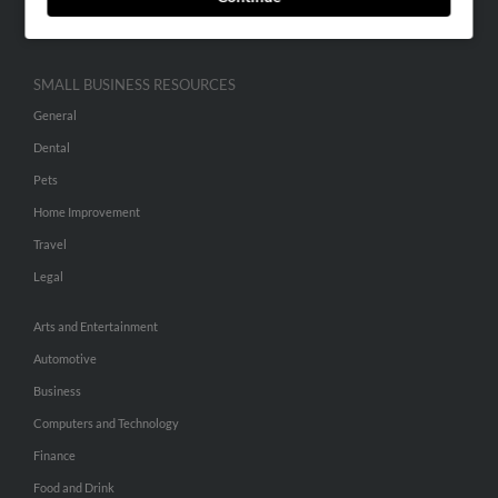
Hibu Inc Customer T&Cs
SMALL BUSINESS RESOURCES
General
Dental
Pets
Home Improvement
Travel
Legal
Arts and Entertainment
Automotive
Business
Computers and Technology
Finance
Food and Drink