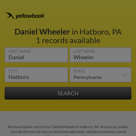
Daniel Wheeler
in Hatboro, PA
1 records available
FIRST NAME
LAST NAME
CITY
STATE
We found public records for Daniel Wheeler in Hatboro, PA. Browse our public
records directory to see current home addresses, cell phone numbers, email