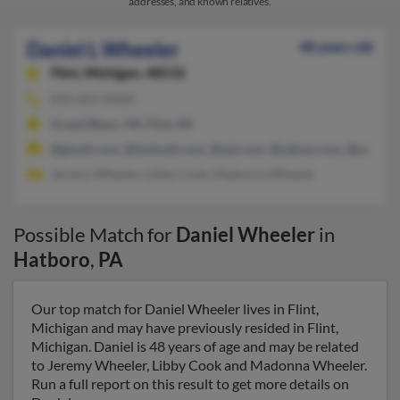
addresses, and known relatives.
Daniel L Wheeler
48 years old
Flint,
Michigan, 48532
810-603-XXXX
Grand Blanc, MI, Flint, MI
@gmail.com, @hotmail.com, @aol.com, @yahoo.com, @ev1.net
Jeremy Wheeler, Libby Cook, Madonna Wheeler
Possible Match for
Daniel Wheeler
in
Hatboro
,
PA
Our top match for Daniel Wheeler lives in Flint,
Michigan and may have previously resided in Flint,
Michigan. Daniel is 48 years of age and may be related
to Jeremy Wheeler, Libby Cook and Madonna Wheeler.
Run a full report on this result to get more details on