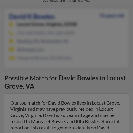
addresses, and known relatives.
David K Bowles
76 years old
Locust Grove,
Virginia, 22508
276-228-XXXX, 540-228-XXXX
Reading, PA, Wytheville, VA
@dsmepp.com
Margaret Bowles, Rita Bowles
Possible Match for
David Bowles
in
Locust
Grove
,
VA
Our top match for David Bowles lives in Locust Grove,
Virginia and may have previously resided in Locust
Grove, Virginia. David is 76 years of age and may be
related to Margaret Bowles and Rita Bowles. Run a full
report on this result to get more details on David.