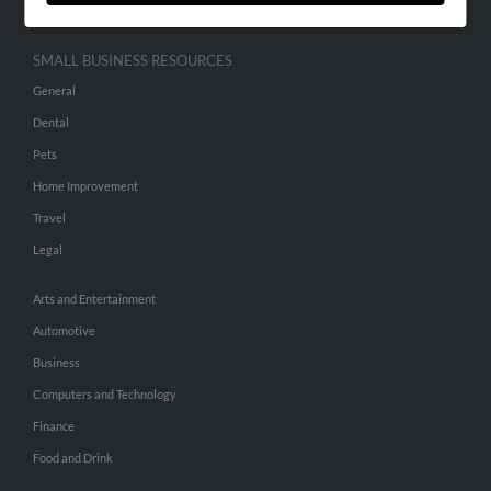
SMALL BUSINESS RESOURCES
General
Dental
Pets
Home Improvement
Travel
Legal
Arts and Entertainment
Automotive
Business
Computers and Technology
Finance
Food and Drink