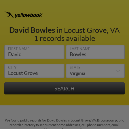
David Bowles
in Locust Grove, VA
1 records available
FIRST NAME
LAST NAME
CITY
STATE
We found public records for David Bowles in Locust Grove, VA. Browse our public
records directory to see current home addresses, cell phone numbers, email