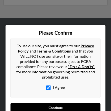
ABOUT US
Please Confirm
Corporate
Hibu Blog
To use our site, you must agree to our
Privacy
Policy
and
Terms & Conditions
and that you
Careers
WILL NOT use our site or the information
Contact Us
provided for any purpose subject to FCRA
compliance. Please review our
"Do's & Don'ts"
SEARCH TOOLS
for more information governing permitted and
prohibited uses.
People Search
Small Business Profiles
I Agree
ADVERTISING
Advertise With Us
Continue
Hibu Inc Customer T&Cs