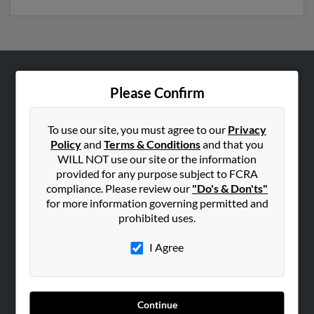
ABOUT US
Please Confirm
Corporate
Hibu Blog
To use our site, you must agree to our
Privacy
Policy
and
Terms & Conditions
and that you
Careers
WILL NOT use our site or the information
Contact Us
provided for any purpose subject to FCRA
compliance. Please review our
"Do's & Don'ts"
SEARCH TOOLS
for more information governing permitted and
prohibited uses.
People Search
Small Business Profiles
I Agree
ADVERTISING
Advertise With Us
Continue
Hibu Inc Customer T&Cs