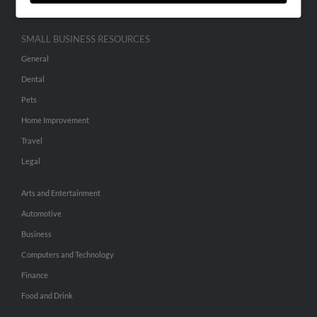
SMALL BUSINESS RESOURCES
General
Dental
Pets
Home Improvement
Travel
Legal
Arts and Entertainment
Automotive
Business
Computers and Technology
Finance
Food and Drink