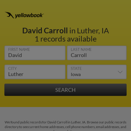
David Carroll
in Luther, IA
1 records available
FIRST NAME
LAST NAME
CITY
STATE
We found public records for David Carroll in Luther, IA. Browse our public records
directory to see current home addresses, cell phone numbers, email addresses, and