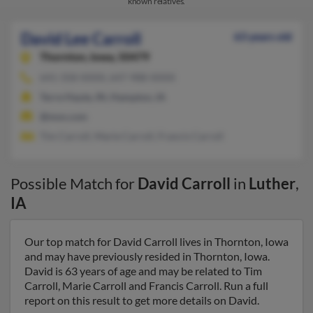
known relatives.
David Lee Carroll
63 years old
Thornton,
Iowa, 50479
641-358-XXXX, 647-988-XXXX
Terre Haute, IN, Hampton, IA
@msn.com
Tim Carroll, Marie Carroll, Francis Carroll
Possible Match for
David Carroll
in
Luther
,
IA
Our top match for David Carroll lives in Thornton, Iowa
and may have previously resided in Thornton, Iowa.
David is 63 years of age and may be related to Tim
Carroll, Marie Carroll and Francis Carroll. Run a full
report on this result to get more details on David.