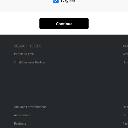
I Agree
Continue
SEARCH TOOLS
AD
People Search
Adv
Small Business Profiles
Hib
Arts and Entertainment
Hea
Automotive
Ins
Business
Fam