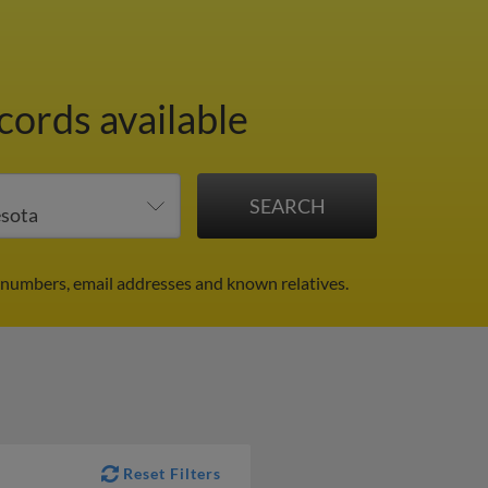
cords available
e numbers, email addresses and known relatives.
Reset Filters