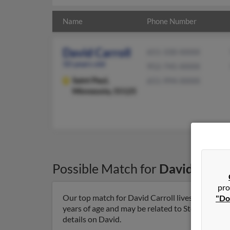
Name
Phone Number
David Carroll
651-330-XXXX
50 years old
952-745-XXXX
Saint Paul,
651-994-XXXX
Minnesota, 55125
Possible Match for
David Carrol
pro
Our top match for David Carroll lives in Saint 
"Do
years of age and may be related to Stephanie Car
details on David.