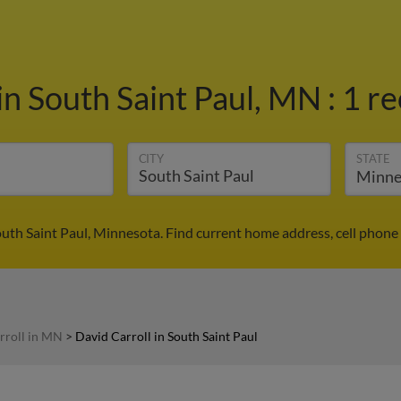
in South Saint Paul, MN
:
1 re
CITY
STATE
outh Saint Paul, Minnesota. Find current home address, cell phon
rroll in MN
>
David Carroll in South Saint Paul