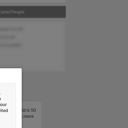
iated People
anie Carroll
 Carroll
d Cervantes
&
n
 our
nesota. David is 50
ited
result to get more