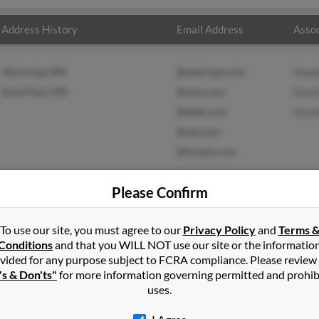
Address History
Email Address
Assoc
Wyoming, MN
@netscape.com
Steph
Saint Paul, MN
@msn.com
David
@attbi.com
Davi
@aol.com
@lsmain.com
Please Confirm
To use our site, you must agree to our
Privacy Policy
and
Terms 
l
in
South Saint Paul
,
MN
Conditions
and that you WILL NOT use our site or the informatio
vided for any purpose subject to FCRA compliance. Please review
Paul, Minnesota and may have previously resided in Saint Paul, Min
's & Don'ts"
for more information governing permitted and prohib
roll, David Carroll and David Cervantes. Run a full report on this 
uses.