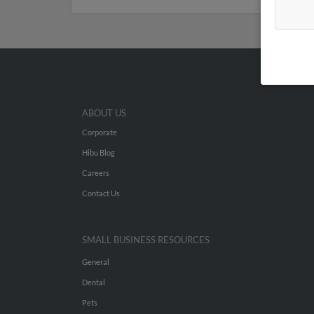
ABOUT US
Corporate
Hibu Blog
Careers
Contact Us
SMALL BUSINESS RESOURCES
General
Dental
Pets