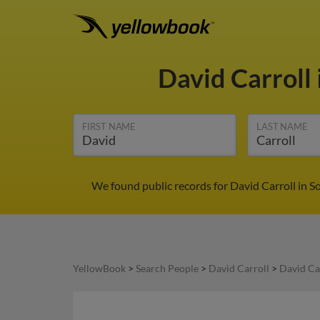
David Carroll
FIRST NAME
LAST NAME
We found public records for David Carroll in S
YellowBook
>
Search People
>
David Carroll
>
David Ca