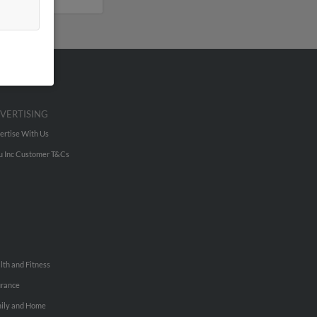
VERTISING
ertise With Us
u Inc Customer T&Cs
lth and Fitness
urance
ily and Home