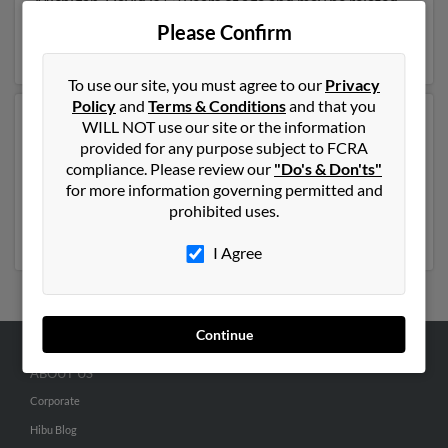
Michigan. David is 53 years of age and may be related
to Donna Matson. Run a full report on this result to get
Please Confirm
more details on David.
To use our site, you must agree to our
Privacy
Policy
and
Terms & Conditions
and that you
Another possible match for David Eyre is 86 years old
WILL NOT use our site or the information
and resides in Chillicothe, Ohio. David may also have
provided for any purpose subject to FCRA
previously lived in Chillicothe, Ohio and is associated
compliance. Please review our
"Do's & Don'ts"
to Sharon Eyre, Teresa Eyre and Gloria Eyre. Run a full
for more information governing permitted and
report to get access to phone numbers, emails, social
prohibited uses.
profiles and much more.
I Agree
Continue
ABOUT US
Corporate
Hibu Blog