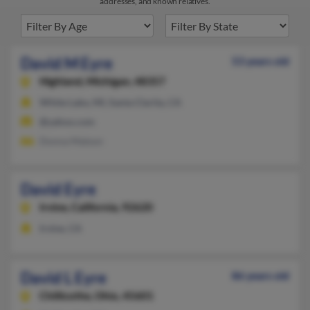
addresses, and known relatives.
David M Eyre
53 years old
Highland,
Michigan, 48357
White Lake, MI, Santa Clarita, CA
@yahoo.com
Donna Matson
David Eyre
Irvine,
California, 92620
Irvine, CA
David L Eyre
86 years old
Chillicothe,
Ohio, 45601