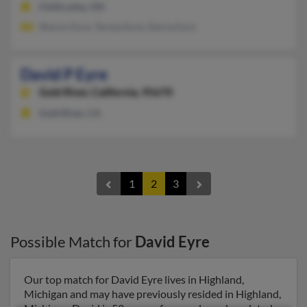
Chillicothe, OH
Sharon Eyre, Teresa Eyre, Gloria Eyre
David P Eyre
Gold River,
California, 95670
Gold River, CA
1
2
3
Possible Match for
David Eyre
Our top match for David Eyre lives in Highland,
Michigan and may have previously resided in Highland,