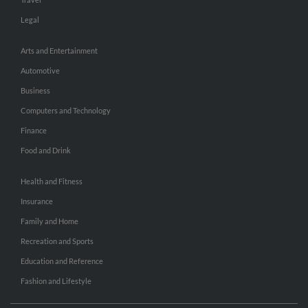
Legal
Arts and Entertainment
Automotive
Business
Computers and Technology
Finance
Food and Drink
Health and Fitness
Insurance
Family and Home
Recreation and Sports
Education and Reference
Fashion and Lifestyle