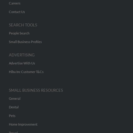
Careers
Contact Us
SEARCH TOOLS
People Search
Small Business Profiles
ADVERTISING
Advertise With Us
Hibu Inc Customer T&Cs
SMALL BUSINESS RESOURCES
General
Dental
Pets
Home Improvement
Travel