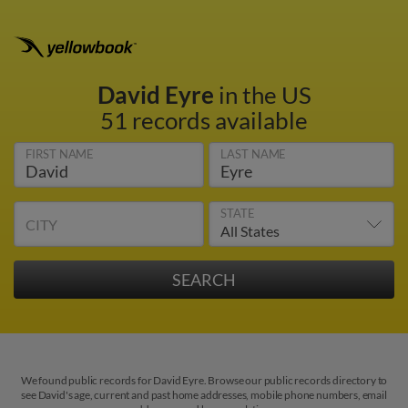
David Eyre
in the US
51 records available
FIRST NAME
LAST NAME
STATE
CITY
We found public records for David Eyre. Browse our public records directory to
see David's age, current and past home addresses, mobile phone numbers, email