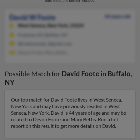
addresses, and known relatives.
David W Foote
44 years old
West Seneca,
New York, 14224
Fredonia, NY, Buffalo, NY
@fredonia.edu, @gmail.com
Devon Foote, Mary Bettis
Possible Match for
David Foote
in
Buffalo
,
NY
Our top match for David Foote lives in West Seneca,
New York and may have previously resided in West
Seneca, New York. David is 44 years of age and may be
related to Devon Foote and Mary Bettis. Run a full
report on this result to get more details on David.