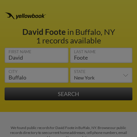
David Foote
in Buffalo, NY
1 records available
FIRST NAME
LAST NAME
CITY
STATE
We found public records for David Foote in Buffalo, NY. Browse our public
records directory to see current home addresses, cell phone numbers, email