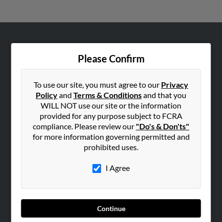
ABOUT US
Please Confirm
Corporate
Hibu Blog
To use our site, you must agree to our
Privacy
Careers
Policy
and
Terms & Conditions
and that you
WILL NOT use our site or the information
Contact Us
provided for any purpose subject to FCRA
compliance. Please review our
"Do's & Don'ts"
SEARCH TOOLS
for more information governing permitted and
People Search
prohibited uses.
Small Business Profiles
I Agree
ADVERTISING
Advertise With Us
Hibu Inc Customer T&Cs
Continue