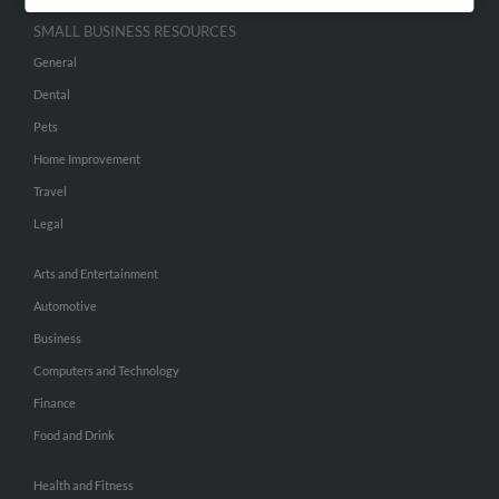
SMALL BUSINESS RESOURCES
General
Dental
Pets
Home Improvement
Travel
Legal
Arts and Entertainment
Automotive
Business
Computers and Technology
Finance
Food and Drink
Health and Fitness