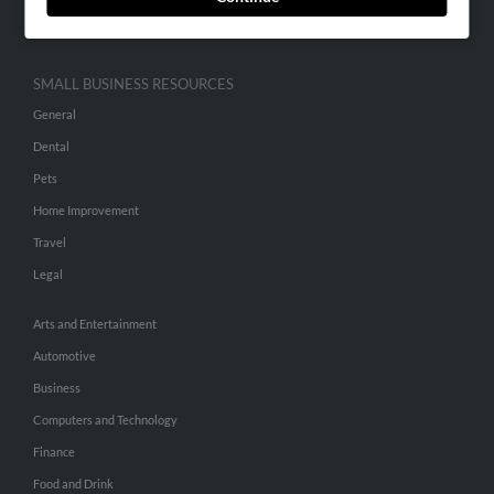
Hibu Inc Customer T&Cs
SMALL BUSINESS RESOURCES
General
Dental
Pets
Home Improvement
Travel
Legal
Arts and Entertainment
Automotive
Business
Computers and Technology
Finance
Food and Drink