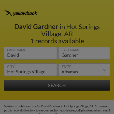
David Gardner
in Hot Springs
Village, AR
1 records available
FIRST NAME
LAST NAME
CITY
STATE
We found public records for David Gardner in Hot Springs Village, AR. Browse our
public records directory to see current home addresses, cell phone numbers, email