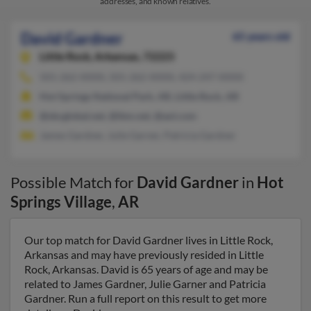
addresses, and known relatives.
David Gardner
65 years old
Little Rock,
Arkansas, 72223
501-262-XXXX, 501-262-XXXX, 424-247-XXXX
Hot Springs National Park, AR, Little Rock, AR
@sbcglobal.net, @ibm.net, @aol.com
James Gardner, Julie Garner, Patricia Gardner
Possible Match for
David Gardner
in
Hot
Springs Village
,
AR
Our top match for David Gardner lives in Little Rock,
Arkansas and may have previously resided in Little
Rock, Arkansas. David is 65 years of age and may be
related to James Gardner, Julie Garner and Patricia
Gardner. Run a full report on this result to get more