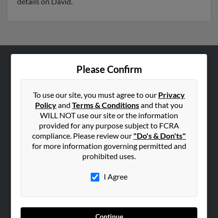
details on David.
Please Confirm
ABOUT US
Corporate
To use our site, you must agree to our
Privacy
Hibu Blog
Policy
and
Terms & Conditions
and that you
Careers
WILL NOT use our site or the information
provided for any purpose subject to FCRA
Contact Us
compliance. Please review our
"Do's & Don'ts"
for more information governing permitted and
SEARCH TOOLS
prohibited uses.
People Search
I Agree
Small Business Profiles
ADVERTISING
Advertise With Us
Continue