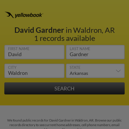
David Gardner
in Waldron, AR
1 records available
FIRST NAME
LAST NAME
CITY
STATE
We found public records for David Gardner in Waldron, AR. Browse our public
records directory to see current home addresses, cell phone numbers, email