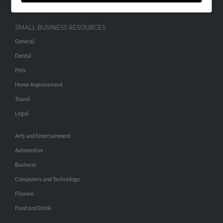
SMALL BUSINESS RESOURCES
General
Dental
Pets
Home Improvement
Travel
Legal
Arts and Entertainment
Automotive
Business
Computers and Technology
Finance
Food and Drink