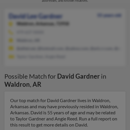
addresses, and known relatives.
David Lee Gardner
55 years old
Waldron,
Arkansas, 72958
479-637-XXXX
Waldron, AR
@alltel.net, @hotmail.com, @yahoo.com, @ark.rr.com, @cox.ne
Taylor Gardner, Angie Reed
Possible Match for
David Gardner
in
Waldron
,
AR
Our top match for David Gardner lives in Waldron,
Arkansas and may have previously resided in Waldron,
Arkansas. David is 55 years of age and may be related
to Taylor Gardner and Angie Reed. Run a full report on
this result to get more details on David.