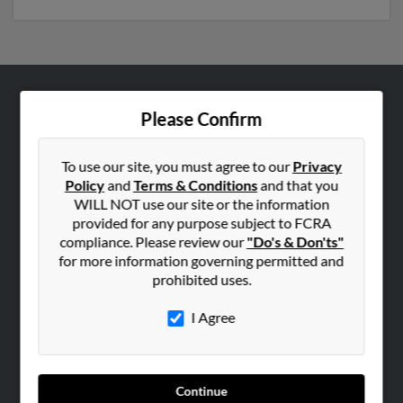
ABOUT US
Please Confirm
Corporate
Hibu Blog
To use our site, you must agree to our
Privacy
Policy
and
Terms & Conditions
and that you
Careers
WILL NOT use our site or the information
Contact Us
provided for any purpose subject to FCRA
compliance. Please review our
"Do's & Don'ts"
SEARCH TOOLS
for more information governing permitted and
prohibited uses.
People Search
Small Business Profiles
I Agree
ADVERTISING
Advertise With Us
Continue
Hibu Inc Customer T&Cs