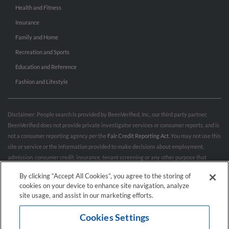
Health and Fitness
Insurance
Family and Home
Recreation and Sports
Education and Reference
Fashion and Lifestyle
Disclaimer: People search is provided by BeenVerified, Inc., our third party partner.
BeenVerified does not provide private investigator services or consumer reports, and is
not a consumer reporting agency per the
Fair Credit Reporting Act
. You may not use this
site or service or the information provided to make decisions about employment,
admission, consumer credit, insurance, tenant screening or any other purpose that
would require FCRA compliance. For more information governing permitted and
By clicking “Accept All Cookies”, you agree to the storing of
prohibited uses, please review BeenVerified's
“Do’s & Don’ts”
and
Terms & Conditions
.
cookies on your device to enhance site navigation, analyze
Remove My Info.
site usage, and assist in our marketing efforts.
Cookies Settings
Conditions of Use
Privacy Policy
California Privacy Rights