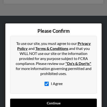
ABOUT US
Please Confirm
Corporate
Hibu Blog
To use our site, you must agree to our
Privacy
Policy
and
Terms & Conditions
and that you
Careers
WILL NOT use our site or the information
Contact Us
provided for any purpose subject to FCRA
compliance. Please review our
"Do's & Don'ts"
SEARCH TOOLS
for more information governing permitted and
prohibited uses.
People Search
Small Business Profiles
I Agree
ADVERTISING
Advertise With Us
Continue
Hibu Inc Customer T&Cs