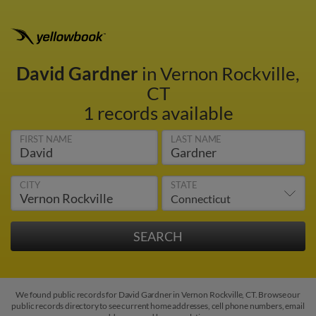
David Gardner
in Vernon Rockville,
CT
1 records available
FIRST NAME
LAST NAME
CITY
STATE
We found public records for David Gardner in Vernon Rockville, CT. Browse our
public records directory to see current home addresses, cell phone numbers, email