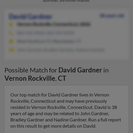
addresses, and known relatives.
David Gardner
38 years old
Vernon Rockville,
Connecticut, 6066
860-432-XXXX, 860-454-XXXX
West Hartford, CT, Manchester, CT
John Gardner, Bradley Gardner, Nadine Gardner
Possible Match for
David Gardner
in
Vernon Rockville
,
CT
Our top match for David Gardner lives in Vernon
Rockville, Connecticut and may have previously
resided in Vernon Rockville, Connecticut. David is 38
years of age and may be related to John Gardner,
Bradley Gardner and Nadine Gardner. Run a full report
on this result to get more details on David.