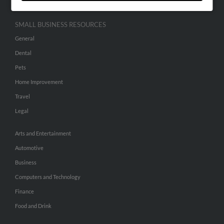
SMALL BUSINESS RESOURCES
General
Dental
Pets
Home Improvement
Travel
Legal
Arts and Entertainment
Automotive
Business
Computers and Technology
Finance
Food and Drink