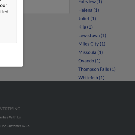
Fairview (1)
 our
Helena (1)
ited
Joliet (1)
Kila (1)
Lewistown (1)
Miles City (1)
Missoula (1)
Ovando (1)
Thompson Falls (1)
Whitefish (1)
VERTISING
ertise With Us
u Inc Customer T&Cs