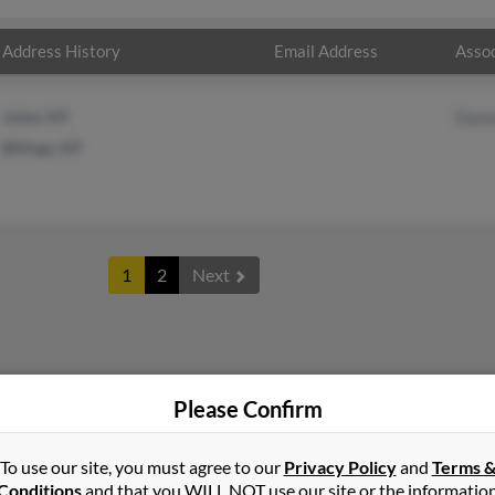
Address History
Email Address
Assoc
Joliet, MT
Dann
Billings, MT
1
2
Next
Please Confirm
To use our site, you must agree to our
Privacy Policy
and
Terms 
Conditions
and that you WILL NOT use our site or the informatio