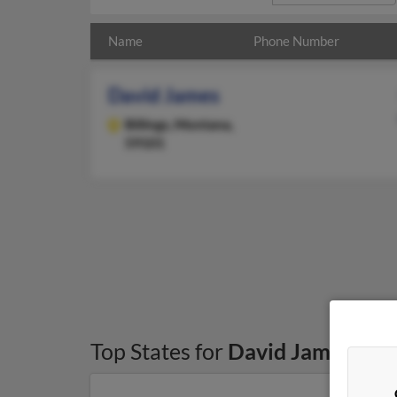
Name
Phone Number
David James
Billings,
Montana,
59101
Top States for
David James