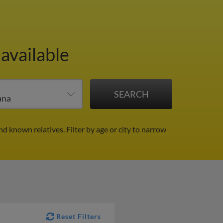
available
nd known relatives.
Filter by age or city to narrow
Reset Filters