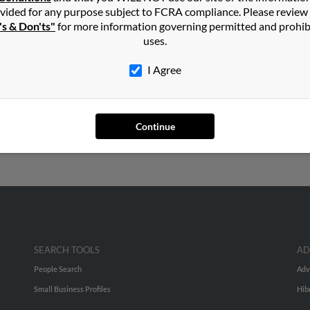
th Carolina
,
Virginia
vided for any purpose subject to FCRA compliance. Please review
's & Don'ts"
for more information governing permitted and prohib
uses.
I Agree
Continue
SEARCH TOOLS
AD
People Search
Adv
Small Business Profiles
Hib