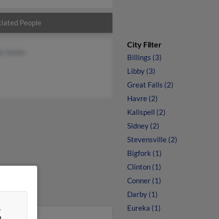
iated People
City Filter
a James
Billings (3)
Libby (3)
Great Falls (2)
Havre (2)
Kalispell (2)
Sidney (2)
Stevensville (2)
Bigfork (1)
Clinton (1)
Conner (1)
Darby (1)
&
Eureka (1)
n