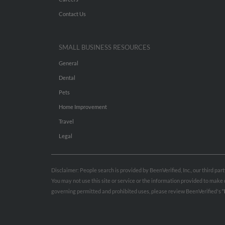
Contact Us
SMALL BUSINESS RESOURCES
General
Dental
Pets
Home Improvement
Travel
Legal
Disclaimer: People search is provided by BeenVerified, Inc., our third pa
You may not use this site or service or the information provided to mak
governing permitted and prohibited uses, please review BeenVerified's
“