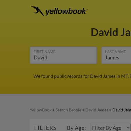
David J
FIRST NAME
LAST NAME
We found public records for David James in MT. 
YellowBook
>
Search People
>
David James
>
David Jam
FILTERS
By Age: