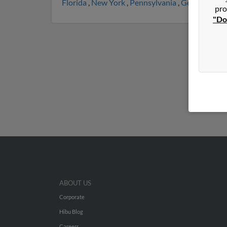
Florida
,
New York
,
Pennsylvania
,
Georgia
,
Nor
pro
"Do
ABOUT US
Corporate
Hibu Blog
Careers