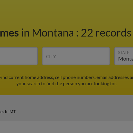
ames
in Montana
:
22 records 
STATE
CITY
Find current home address, cell phone numbers, email addresses a
your search to find the person you are looking for.
es in MT