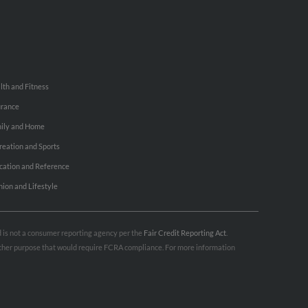
lth and Fitness
urance
ily and Home
reation and Sports
cation and Reference
hion and Lifestyle
nd is not a consumer reporting agency per the
Fair Credit Reporting Act
.
 other purpose that would require FCRA compliance. For more information