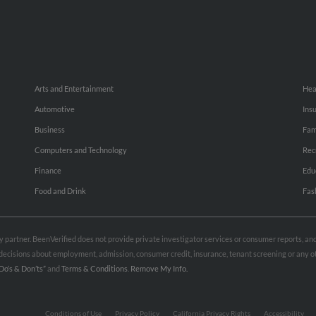
Arts and Entertainment
Hea
Automotive
Ins
Business
Fam
Computers and Technology
Rec
Finance
Edu
Food and Drink
Fas
rty partner. BeenVerified does not provide private investigator services or consumer reports, a
e decisions about employment, admission, consumer credit, insurance, tenant screening or any
Do’s & Don’ts”
and
Terms & Conditions
.
Remove My Info.
Conditions of Use
Privacy Policy
California Privacy Rights
Accessibility