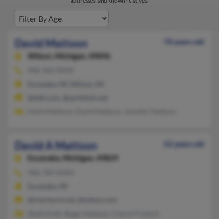
addresses, and known relatives.
David Mattson
70 years old
Wilson,
Michigan, 49896
906-466-XXXX
Escanaba, MI, Wilson, MI
@dell.com, @earthlink.net
Katie Matttson, David Mattson, Jennifer Mattson
David A Mattson
52 years old
Escanaba,
Michigan, 49829
906-789-XXXX
Escanaba, MI
@chartermi.net, @yahoo.com
Shelli Koth, Roger Mattson, Cheryl Froelich