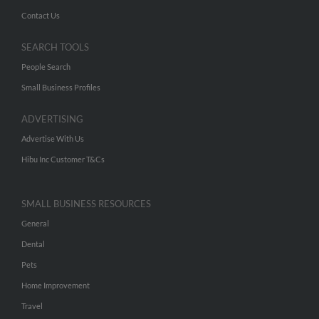
Contact Us
SEARCH TOOLS
People Search
Small Business Profiles
ADVERTISING
Advertise With Us
Hibu Inc Customer T&Cs
SMALL BUSINESS RESOURCES
General
Dental
Pets
Home Improvement
Travel