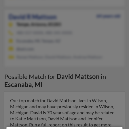
David R Mattson
64 years old
Tempe,
Arizona, 85283
480-557-XXXX, 480-345-XXXX
Escanaba, MI, Tempe, AZ
@aol.com
Renee Mattson, David Mattson, Andrea Mattson
Possible Match for
David Mattson
in
Escanaba
,
MI
Our top match for David Mattson lives in Wilson,
Michigan and may have previously resided in Wilson,
Michigan. David is 70 years of age and may be related
to Katie Matttson, David Mattson and Jennifer
Mattson. Run a full report on this result to get more