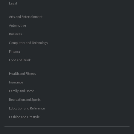
Legal
Arts and Entertainment
Automotive
Business
Computers and Technology
Finance
Food and Drink
Health and Fitness
Insurance
Family and Home
Recreation and Sports
Education and Reference
Fashion and Lifestyle