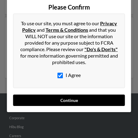
details on David.
Please Confirm
To use our site, you must agree to our
Privacy
Another possible match for David Mattson is 52 years
Policy
and
Terms & Conditions
and that you
old and resides in Escanaba, Michigan. David may also
WILL NOT use our site or the information
have previously lived in Escanaba, Michigan and is
provided for any purpose subject to FCRA
associated to Shelli Koth, Roger Mattson and Cheryl
compliance. Please review our
"Do's & Don'ts"
Froelich. We have 2 email addresses on file for David
for more information governing permitted and
Mattson. Run a full report to get access to phone
prohibited uses.
numbers, emails, social profiles and much more.
I Agree
Continue
ABOUT US
Corporate
Hibu Blog
Careers