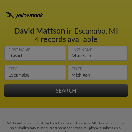
David Mattson
in Escanaba, MI
4 records available
FIRST NAME
LAST NAME
CITY
STATE
We found public records for David Mattson in Escanaba, MI. Browse our public
records directory to see current home addresses, cell phone numbers, email