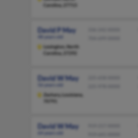
Carolina, 27713
David P May
336-242-XXXX
48 years old
704-699-XXXX
Lexington,
North
Carolina, 27292
David W May
225-658-XXXX
56 years old
225-978-XXXX
Zachary,
Louisiana,
70791
David W May
919-217-XXXX
64 years old
919-641-XXXX