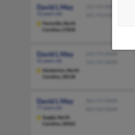
David L May
252-753-XXXX
52 years old
252-753-XXXX
Farmville,
North
Carolina, 27828
David L May
252-753-XXXX
52 years old
252-747-XXXX
Hookerton,
North
Carolina, 28538
David L May
865-717-XXXX
77 years old
865-363-XXXX
Supply,
North
Carolina, 28462