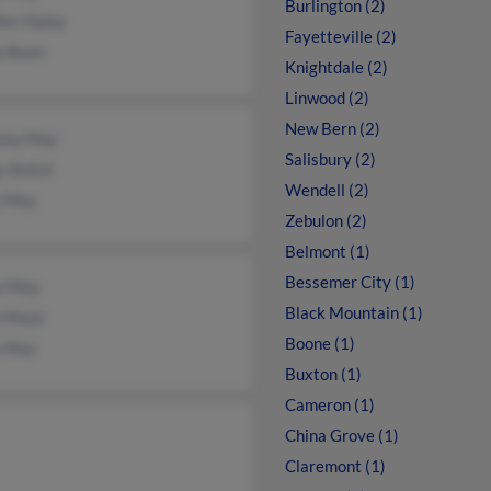
Burlington (2)
fer Haley
Fayetteville (2)
a Bunn
Knightdale (2)
Linwood (2)
New Bern (2)
tany May
Salisbury (2)
y Amick
Wendell (2)
 May
Zebulon (2)
Belmont (1)
Bessemer City (1)
ie May
Black Mountain (1)
n Maye
Boone (1)
y May
Buxton (1)
Cameron (1)
China Grove (1)
Claremont (1)