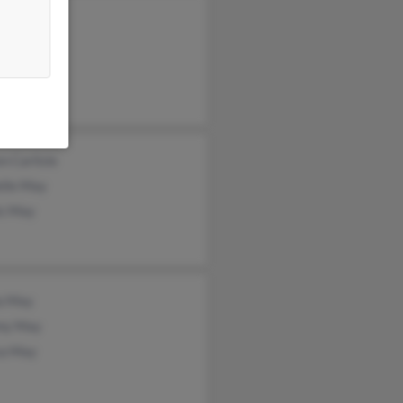
rd May
is May
a Shelley
n Carlisle
elle May
is May
a May
my May
sa May