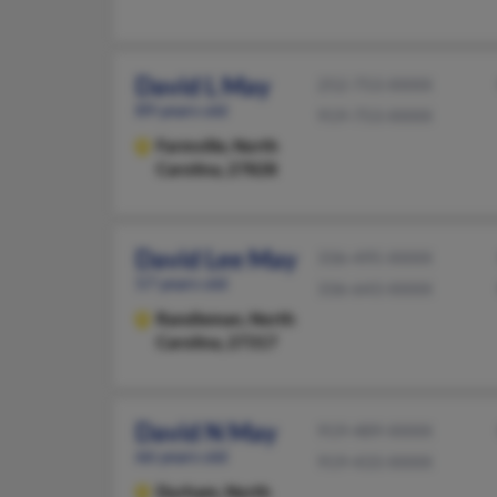
David L May
252-753-XXXX
89 years old
919-753-XXXX
Farmville,
North
Carolina, 27828
David Lee May
336-495-XXXX
57 years old
336-643-XXXX
Randleman,
North
Carolina, 27317
David N May
919-489-XXXX
66 years old
919-433-XXXX
Durham,
North