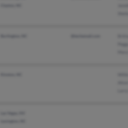
Clayton, NC
Jenni
Sheil
Burlington, NC
@techemail.com
Brit
Pegg
Mary
Kinston, NC
Will
Alto
Larr
Las Vegas, NV
Lexington, NC