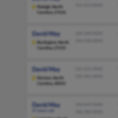
919-553-XXXX
Raleigh,
North
Carolina, 27616
David May
336-584-XXXX
336-538-XXXX
Burlington,
North
Carolina, 27215
David May
252-522-XXXX
252-566-XXXX
Kinston,
North
Carolina, 28501
David May
336-843-XXXX
47 years old
336-300-XXXX