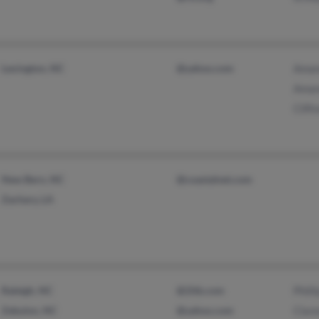
Lexington, NC
@yahoo.com
Aman
Aman
Clift
New Bern, NC
@coastalnet.com
Zachary, LA
Raleigh, NC
@2itb.com
Phill
Zebulon, NC
@yahoo.com
Clar