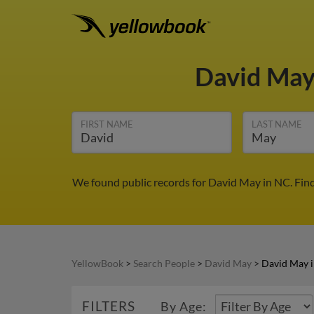
David Ma
FIRST NAME
LAST NAME
We found public records for David May in NC. Fin
YellowBook
>
Search People
>
David May
>
David May 
FILTERS
By Age: