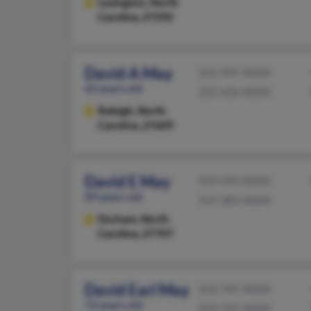
Lexington,
North
Carolina, 27292
David A May
252-937-XXXX
65 years old
252-626-XXXX
Raleigh,
North
Carolina, 27609
David E May
919-493-XXXX
89 years old
919-383-XXXX
Durham,
North
Carolina, 27707
David Earl May
252-747-XXXX
72 years old
919-747-XXXX