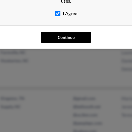
uses.
Hinesville, GA
Ezza
I Agree
Farmville, NC
Delo
Brend
Continue
Farmville, NC
Laure
Hookerton, NC
Dani
Delo
Kingston, TN
@gmail.com
Mari
Supply, NC
@bellsouth.net
Jere
@us.ibm.com
Tere
@peoplepc.com
@yahoo.com