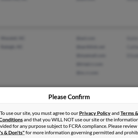
Wendell, NC
@aol.com
Katie
Raleigh, NC
@earthlink.net
Cathe
@myemail.com
Eliza
@triad.rr.com
@nc.rr.com
Please Confirm
Matthews, NC
@aol.com
Fran
Wichita, KS
Davi
To use our site, you must agree to our
Privacy Policy
and
Terms 
Paul
Conditions
and that you WILL NOT use our site or the informatio
vided for any purpose subject to FCRA compliance. Please review
's & Don'ts"
for more information governing permitted and prohib