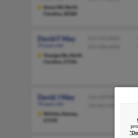
Snow Hill,
North
Carolina, 28580
David F May
919-376-XXXX
59 years old
919-398-XXXX
Youngsville,
North
Carolina, 27596
David J May
316-218-XXXX
59 years old
316-841-XXXX
Wichita,
Kansas,
67230
pro
"Do