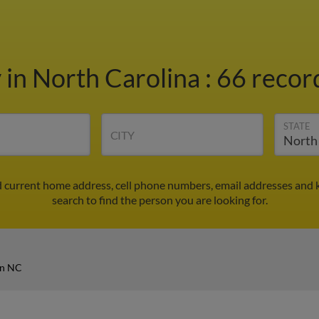
y
in North Carolina
:
66 record
STATE
CITY
d current home address, cell phone numbers, email addresses and 
search to find the person you are looking for.
in NC