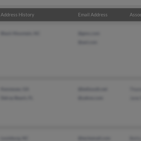
Address History
Email Address
Assoc
Black Mountain, NC
@gmx.com
@aol.com
Kennesaw, GA
@bellsouth.net
Thom
Delray Beach, FL
@yahoo.com
Jane
Louisburg, NC
@techemail.com
Bett