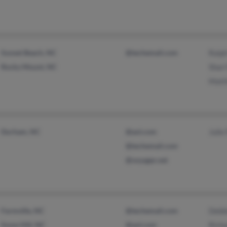
Sunset Beach, NC
@techemail.com
Ralp
Rocky Mount, NC
Shari
Matt
Durham, NC
@aol.com
Julie
@techemail.com
@voyager.net
Farmville, NC
@techemail.com
Debb
Snow Hill, NC
@aol.com
Rich