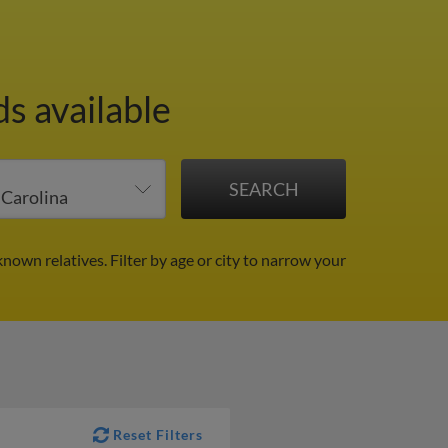
s available
known relatives.
Filter by age or city to narrow your
Reset Filters