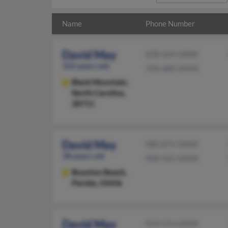
Name
Phone Number
David May
828-669-XXXX
103 years old
704-689-XXXX
Black Mountain,
North Carolina,
28711
David May
980-875-XXXX
38 years old
908-925-XXXX
Boynton Beach,
Florida, 33436
David May
919-553-XXXX