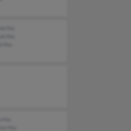
da May
da May
on May
ip May
ence May