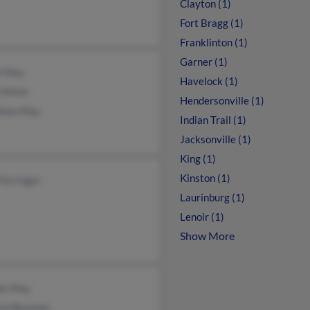
Clayton (1)
Fort Bragg (1)
Franklinton (1)
Garner (1)
h May
Havelock (1)
 Fetter
Hendersonville (1)
hew May
Indian Trail (1)
Jacksonville (1)
King (1)
Kinston (1)
 Forringer
Laurinburg (1)
Lenoir (1)
Show More
ie May
ard Beamon