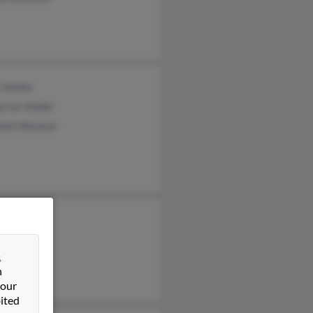
 Holder
rine Holder
beth Blanton
ces May
d May
&
 May
n
 our
ited