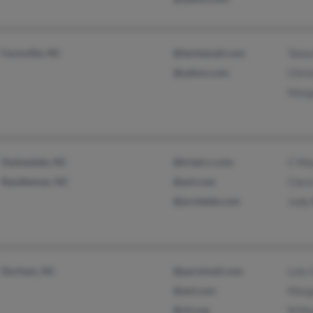
Farmville, NC
@techemail.com
Tama
@yahoo.com
Chri
Marg
Stokesdale, NC
@triad.rr.com
C Ma
Randleman, NC
@aol.com
Clar
@archdale.com
Judy 
Durham, NC
@parsimail.com
Lois
@aol.com
Marg
@rti.org
N Ma