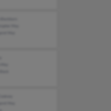
 Blackburn
stopher May
aret May
y
a May
Black
 Cooksey
aret May
y