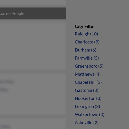
iated People
City Filter
Raleigh (10)
Charlotte (9)
Durham (6)
Farmville (5)
Greensboro (5)
Matthews (4)
as May
Chapel Hill (3)
 May
Gastonia (3)
Hookerton (3)
Lexington (3)
Walkertown (3)
Asheville (2)
y May