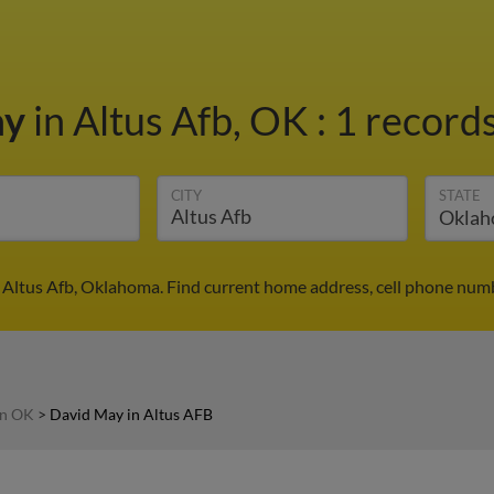
ay
in Altus Afb, OK
:
1 records
CITY
STATE
 Altus Afb, Oklahoma. Find current home address, cell phone numb
in OK
>
David May in Altus AFB