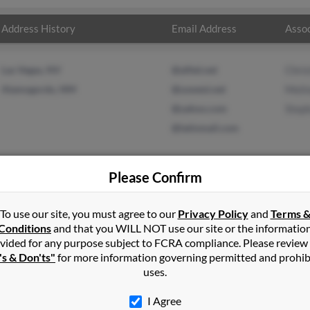
Address History
Email Address
Assoc
Las Vegas, NV
@alltel.net
Chri
Alamogordo, NM
@uswest.net
Melin
@yahoo.com
Step
@latinmail.com
Please Confirm
n
Altus Afb
,
OK
To use our site, you must agree to our
Privacy Policy
and
Terms 
Conditions
and that you WILL NOT use our site or the informatio
vided for any purpose subject to FCRA compliance. Please review
y, South Dakota and may have previously resided in Rapid City, So
's & Don'ts"
for more information governing permitted and prohib
ne May, Melinda Ritter and Stephanie Peterson. Run a full report on 
uses.
I Agree