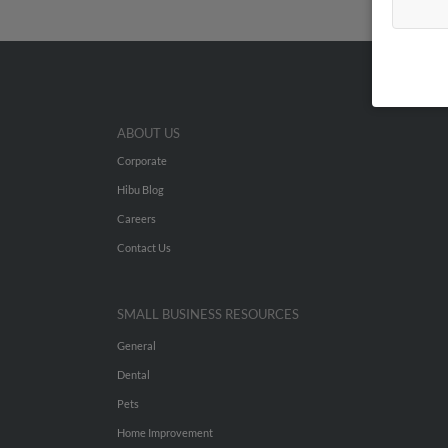
ABOUT US
Corporate
Hibu Blog
Careers
Contact Us
SMALL BUSINESS RESOURCES
General
Dental
Pets
Home Improvement