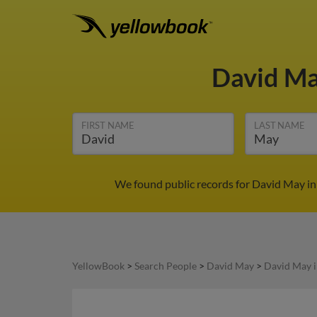
David M
FIRST NAME
LAST NAME
We found public records for David May in
YellowBook
>
Search People
>
David May
>
David May 