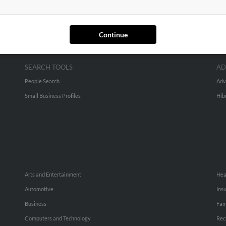
Continue
SEARCH TOOLS
AD
People Search
Adv
Small Business Profiles
Hib
Arts and Entertainment
Hea
Automotive
Ins
Business
Fam
Computers and Technology
Rec