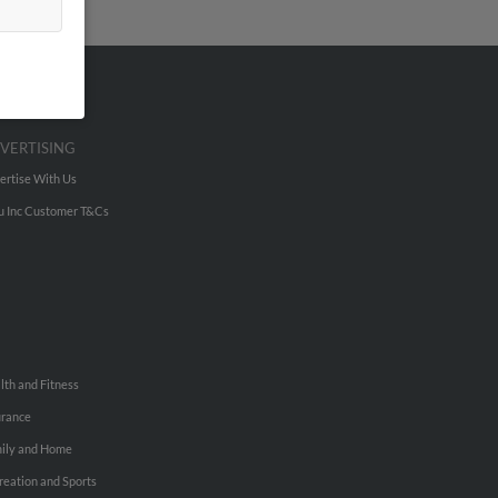
VERTISING
ertise With Us
u Inc Customer T&Cs
lth and Fitness
urance
ily and Home
reation and Sports