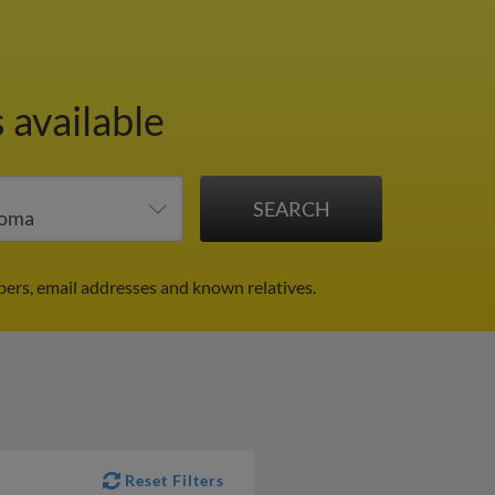
 available
ers, email addresses and known relatives.
Reset Filters