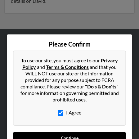
details on David.
Please Confirm
ABOUT US
Corporate
To use our site, you must agree to our
Privacy
Hibu Blog
Policy
and
Terms & Conditions
and that you
Careers
WILL NOT use our site or the information
provided for any purpose subject to FCRA
Contact Us
compliance. Please review our
"Do's & Don'ts"
for more information governing permitted and
SEARCH TOOLS
prohibited uses.
People Search
I Agree
Small Business Profiles
ADVERTISING
Advertise With Us
Continue