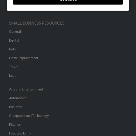
Hibu Inc Customer T&Cs
SMALL BUSINESS RESOURCES
General
Dental
Pets
Home Improvement
Travel
Legal
Arts and Entertainment
Automotive
Business
Computers and Technology
Finance
Food and Drink