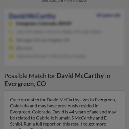
addresses, and known relatives.
David McCarthy
44 years old
Evergreen,
Colorado, 80439
310-470-XXXX, 970-375-XXXX, 970-282-XXXX
Durango, CO, Los Angeles, CA
@cs.com
Gabrielle Numair, S McCarthy, E Schibi
Possible Match for
David McCarthy
in
Evergreen
,
CO
Our top match for David McCarthy lives in Evergreen,
Colorado and may have previously resided in
Evergreen, Colorado. David is 44 years of age and may
be related to Gabrielle Numair, S McCarthy and E
Schibi. Run a full report on this result to get more