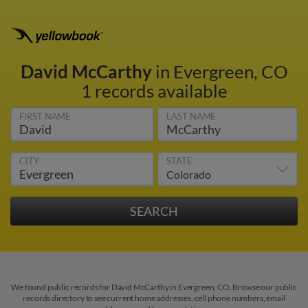
David McCarthy
in Evergreen, CO
1 records available
FIRST NAME
LAST NAME
CITY
STATE
We found public records for David McCarthy in Evergreen, CO. Browse our public
records directory to see current home addresses, cell phone numbers, email