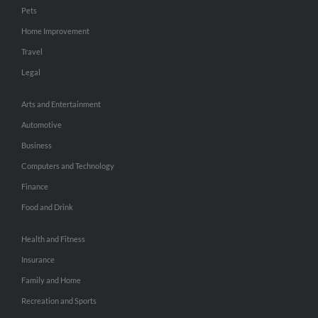
Pets
Home Improvement
Travel
Legal
Arts and Entertainment
Automotive
Business
Computers and Technology
Finance
Food and Drink
Health and Fitness
Insurance
Family and Home
Recreation and Sports