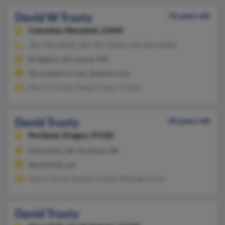
David W Trusty
76 years old
Columbia,
Maryland, 21045
301-490-XXXX, 301-497-XXXX, 410-964-XXXX
Bridgeton, NJ, Laurel, MD
@rochester.rr.com, @yahoo.com
Marcia Trusty, Gladys Trusty, I Trusty
David Trusty
44 years old
Portland,
Oregon, 97230
Milwaukie, OR, Portland, OR
@earthlink.net
Aaron Trusty, Beverly Trusty, Michael Trusty
David Trusty