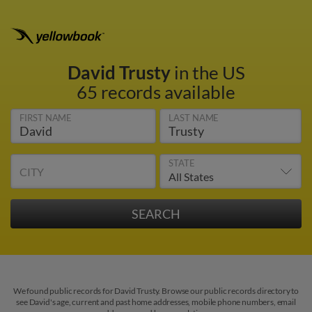
David Trusty
in the US
65 records available
FIRST NAME
LAST NAME
STATE
CITY
We found public records for David Trusty. Browse our public records directory to
see David's age, current and past home addresses, mobile phone numbers, email