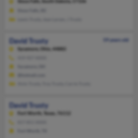
Sioux Falls,
South Dakota, 57106
Sioux Falls, SD
Lewis Trusty, Jean Larsen, J Trusty
David Trusty
59 years old
Sycamore,
Ohio, 44882
419-927-XXXX
Sycamore, OH
@hotmail.com
Alvin Trusty, Troy Trusty, Carrie Trusty
David Trusty
Fort Worth,
Texas, 76112
817-851-XXXX
Fort Worth, TX