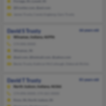
Portage, IN, Lowell, IN
@frontier.com, @aol.com
James Trusty, Candy Engberg, Gary Trusty
David S Trusty
66 years old
Winamac,
Indiana, 46996
574-896-XXXX
Winamac, IN
@aol.com, @hotmail.com, @yahoo.com
Becky Trusty, Kathryn McCullough, Deborah Richie
David T Trusty
81 years old
North Judson,
Indiana, 46366
574-896-XXXX, 574-261-XXXX
Knox, IN, North Judson, IN