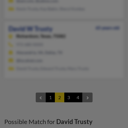
@aol.com, @yahoo.com
Kevin Trusty, Kay Bakin, Sheryl Konkey
David W Trusty
65 years old
Richardson,
Texas, 75082
972-680-XXXX
Alexandria, VA, Dallas, TX
@localnet.com
David Trusty, Edward Trusty, Mary Trusty
1
2
3
4
Possible Match for
David Trusty