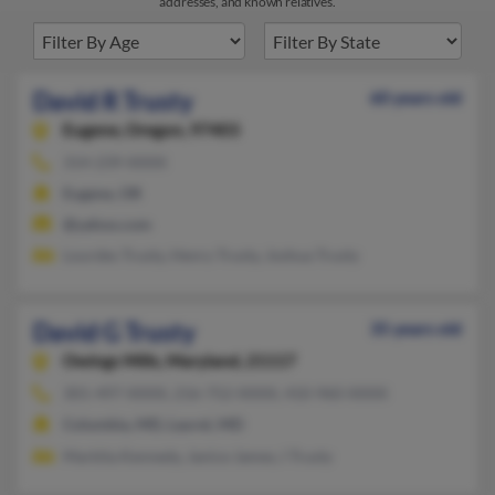
addresses, and known relatives.
David R Trusty
60 years old
Eugene,
Oregon, 97403
314-239-XXXX
Eugene, OR
@yahoo.com
Lourdes Trusty, Henry Trusty, Joshua Trusty
David G Trusty
35 years old
Owings Mills,
Maryland, 21117
301-497-XXXX, 216-752-XXXX, 410-960-XXXX
Columbia, MD, Laurel, MD
Markita Kennedy, Janice James, I Trusty