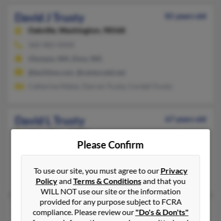
David J Trusty
81 years old
Oakville,
Washington, 98568
360-482-XXXX
Olympia, WA, Elma, WA
@techline.com, @centurytel.net
Catherine Maher, Darren Trusty, Cordell Trusty
David L Trusty
67 years old
Lima,
Ohio, 45804
Please Confirm
419-221-XXXX
Kenton, OH, Lima, OH
To use our site, you must agree to our
Privacy
Robin Trusty, Patricia Trusty, Brandy Trusty
Policy
and
Terms & Conditions
and that you
WILL NOT use our site or the information
provided for any purpose subject to FCRA
David L Trusty
59 years old
compliance. Please review our
"Do's & Don'ts"