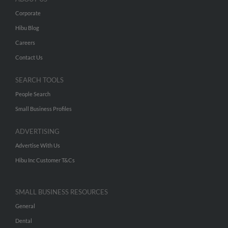
Corporate
Hibu Blog
Careers
Contact Us
SEARCH TOOLS
People Search
Small Business Profiles
ADVERTISING
Advertise With Us
Hibu Inc Customer T&Cs
SMALL BUSINESS RESOURCES
General
Dental