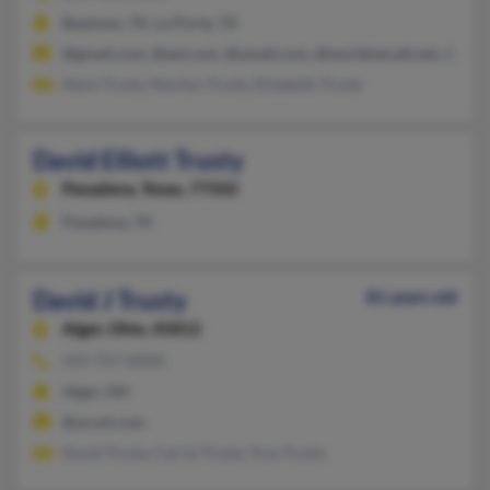
Baytown, TX, La Porte, TX
@gmail.com, @aol.com, @ymail.com, @worldnet.att.net, @att.n
Mark Trusty, Marilyn Trusty, Elizabeth Trusty
David Elliott Trusty
Pasadena,
Texas, 77502
Pasadena, TX
David J Trusty
81 years old
Alger,
Ohio, 45812
419-757-XXXX
Alger, OH
@wcoil.com
David Trusty, Carrie Trusty, Troy Trusty