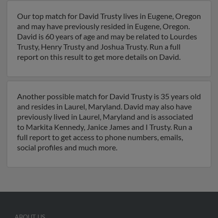
Our top match for David Trusty lives in Eugene, Oregon
and may have previously resided in Eugene, Oregon.
David is 60 years of age and may be related to Lourdes
Trusty, Henry Trusty and Joshua Trusty. Run a full
report on this result to get more details on David.
Another possible match for David Trusty is 35 years old
and resides in Laurel, Maryland. David may also have
previously lived in Laurel, Maryland and is associated
to Markita Kennedy, Janice James and I Trusty. Run a
full report to get access to phone numbers, emails,
social profiles and much more.
ABOUT US