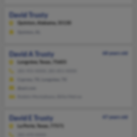
David Trusty
Quinton,
Alabama, 35130
Quinton, AL
David A Trusty
68 years old
Longview,
Texas, 75603
281-955-XXXX, 281-851-XXXX
Cypress, TX, Longview, TX
@aol.com
Robbin Montalbano, Billie Melroe
David E Trusty
47 years old
La Porte,
Texas, 77571
281-470-XXXX