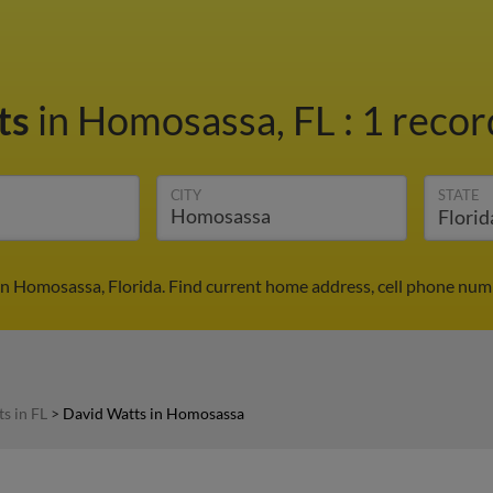
ts
in Homosassa, FL
:
1 recor
CITY
STATE
n Homosassa, Florida. Find current home address, cell phone num
s in FL
>
David Watts in Homosassa