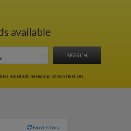
ds available
bers, email addresses and known relatives.
Reset Filters