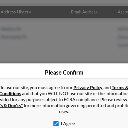
Address History
Email Address
Assoc
Atlanta, GA
Will
Homosassa, FL
Donn
Lynn
Please Confirm
s
in
Homosassa
,
FL
To use our site, you must agree to our
Privacy Policy
and
Terms 
Conditions
and that you WILL NOT use our site or the informatio
vided for any purpose subject to FCRA compliance. Please review
e, North Carolina and may have previously resided in Charlotte, N
's & Don'ts"
for more information governing permitted and prohib
William Watts, Donna Haynes and Lynne Watts. Run a full report on 
uses.
I Agree