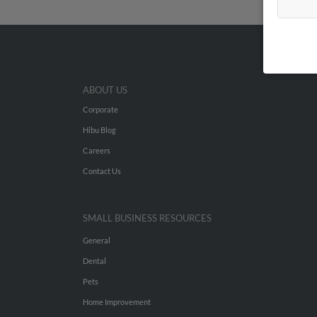
ABOUT US
Corporate
Hibu Blog
Careers
Contact Us
SMALL BUSINESS RESOURCES
General
Dental
Pets
Home Improvement