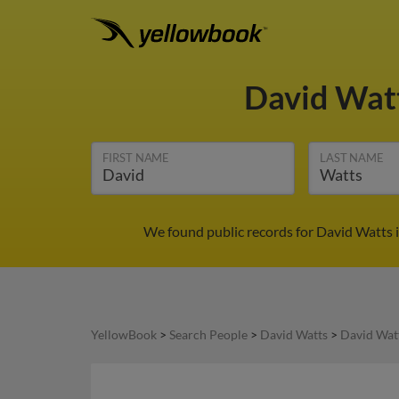
David Wat
FIRST NAME
LAST NAME
We found public records for David Watts i
YellowBook
>
Search People
>
David Watts
>
David Watt