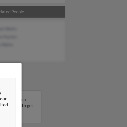
iated People
iam Watts
a Haynes
e Watts
&
n
 our
orth Carolina.
ited
this result to get