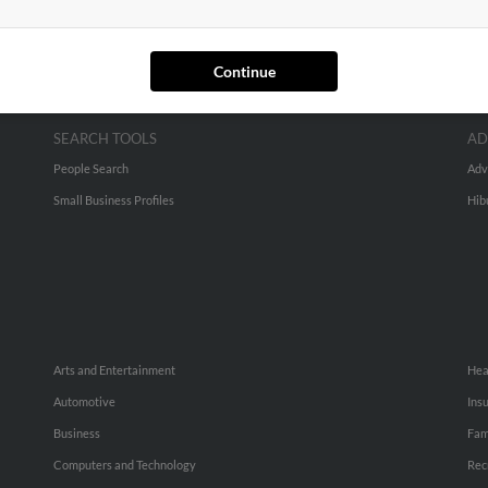
Continue
SEARCH TOOLS
AD
People Search
Adv
Small Business Profiles
Hib
Arts and Entertainment
Hea
Automotive
Ins
Business
Fam
Computers and Technology
Rec