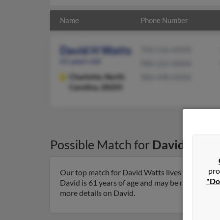
Name
Phone Number
David H Watts
704-536-XXXX
61 years old
980-225-XXXX
Charlotte,
North
980-498-XXXX
Carolina, 28205
Possible Match for
David Watt
pro
Our top match for David Watts lives in Charlott
"Do
David is 61 years of age and may be related to 
more details on David.