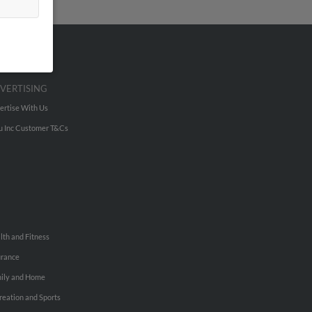
VERTISING
ertise With Us
u Inc Customer T&Cs
lth and Fitness
urance
ily and Home
reation and Sports