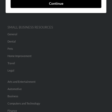
Continue
Advertise With Us
Hibu Inc Customer T&Cs
SMALL BUSINESS RESOURCES
General
Dental
Pets
Home Improvement
Travel
Legal
Arts and Entertainment
Automotive
Business
Computers and Technology
Finance