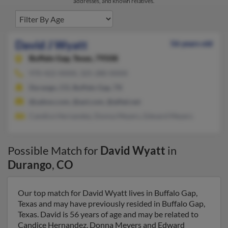
addresses, and known relatives.
David J Wyatt
56 years old
Buffalo Gap,
Texas, 79508
970-422-XXXX, 325-280-XXXX
Durango, CO, Buffalo Gap, TX
@yahoo.com, @aol.com, @alltel.net
Candice Hernandez, Donna Meyers, Edward Meyers
Possible Match for
David Wyatt
in
Durango
,
CO
Our top match for David Wyatt lives in Buffalo Gap,
Texas and may have previously resided in Buffalo Gap,
Texas. David is 56 years of age and may be related to
Candice Hernandez, Donna Meyers and Edward