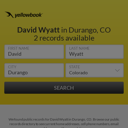
David Wyatt
in Durango, CO
2 records available
FIRST NAME
LAST NAME
CITY
STATE
We found public records for David Wyatt in Durango, CO. Browse our public
records directory to see current home addresses, cell phone numbers, email