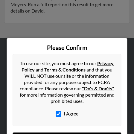
Meyers. Run a full report on this result to get more
details on David.
Please Confirm
ABOUT US
Corporate
To use our site, you must agree to our
Privacy
Policy
and
Terms & Conditions
and that you
Hibu Blog
WILL NOT use our site or the information
Careers
provided for any purpose subject to FCRA
compliance. Please review our
"Do's & Don'ts"
Contact Us
for more information governing permitted and
prohibited uses.
SEARCH TOOLS
People Search
I Agree
Small Business Profiles
ADVERTISING