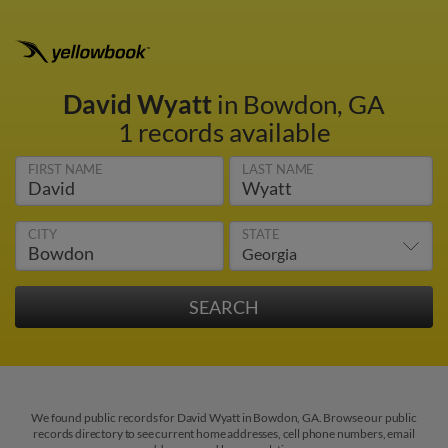
David Wyatt
in Bowdon, GA
1 records available
FIRST NAME
LAST NAME
CITY
STATE
We found public records for David Wyatt in Bowdon, GA. Browse our public
records directory to see current home addresses, cell phone numbers, email