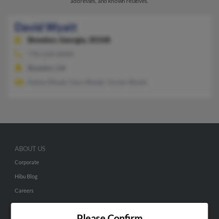
addresses, and known relatives.
David Wyatt
Bowdon,
Georgia, 30108
770-258-XXXX
Bowdon, GA
Kelise Wyatt, Gary Wyatt, Torian Wyatt
ABOUT US
Corporate
Hibu Blog
Careers
Contact Us
Please Confirm