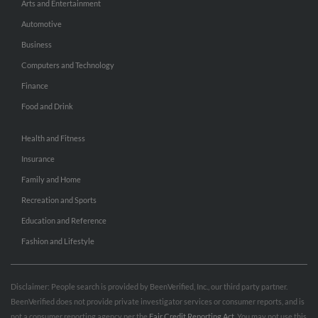
Arts and Entertainment
Automotive
Business
Computers and Technology
Finance
Food and Drink
Health and Fitness
Insurance
Family and Home
Recreation and Sports
Education and Reference
Fashion and Lifestyle
Disclaimer: People search is provided by BeenVerified, Inc., our third party partner.
BeenVerified does not provide private investigator services or consumer reports, and is
not a consumer reporting agency per the
Fair Credit Reporting Act
. You may not use this