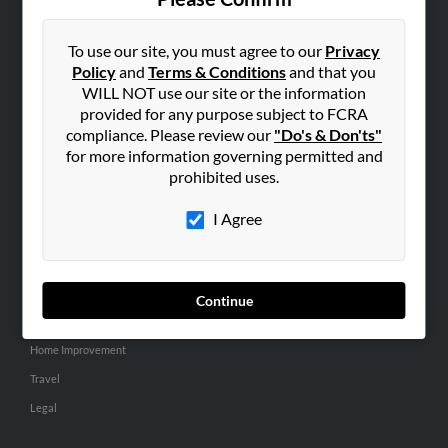
SEARCH TOOLS
People Search
To use our site, you must agree to our
Privacy
Policy
and
Terms & Conditions
and that you
Small Business Profiles
WILL NOT use our site or the information
provided for any purpose subject to FCRA
ADVERTISING
compliance. Please review our
"Do's & Don'ts"
Advertise With Us
for more information governing permitted and
Hibu Inc Customer T&Cs
prohibited uses.
I Agree
SMALL BUSINESS RESOURCES
General
Dental
Continue
Pets
Home Improvement
Travel
Legal