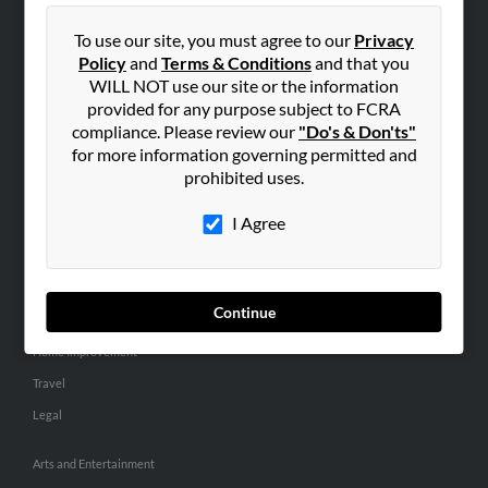
People Search
To use our site, you must agree to our
Privacy
Small Business Profiles
Policy
and
Terms & Conditions
and that you
WILL NOT use our site or the information
ADVERTISING
provided for any purpose subject to FCRA
Advertise With Us
compliance. Please review our
"Do's & Don'ts"
for more information governing permitted and
Hibu Inc Customer T&Cs
prohibited uses.
I Agree
SMALL BUSINESS RESOURCES
General
Dental
Continue
Pets
Home Improvement
Travel
Legal
Arts and Entertainment