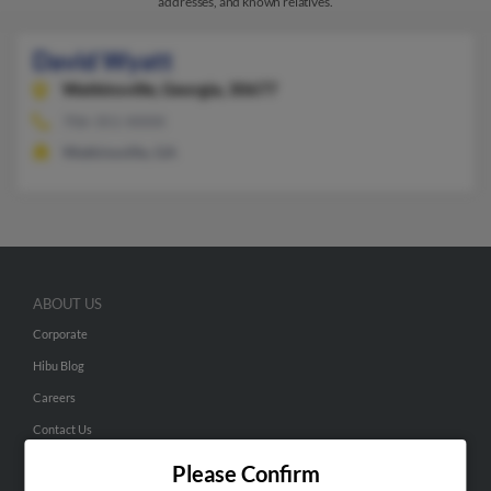
addresses, and known relatives.
David Wyatt
Watkinsville,
Georgia, 30677
706-351-XXXX
Watkinsville, GA
ABOUT US
Corporate
Hibu Blog
Careers
Contact Us
Please Confirm
SEARCH TOOLS