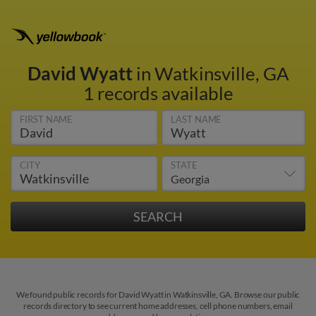
David Wyatt
in Watkinsville, GA
1 records available
FIRST NAME
LAST NAME
CITY
STATE
We found public records for David Wyatt in Watkinsville, GA. Browse our public
records directory to see current home addresses, cell phone numbers, email