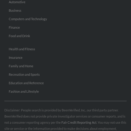
Automotive
Business
Computers and Technology
Finance
Food and Drink
Health and Fitness
Insurance
Family and Home
Recreation and Sports
Education and Reference
Fashion and Lifestyle
Disclaimer: People search is provided by BeenVerified, Inc., our third party partner.
BeenVerified does not provide private investigator services or consumer reports, and is
not a consumer reporting agency per the
Fair Credit Reporting Act
. You may not use this
site or service or the information provided to make decisions about employment,