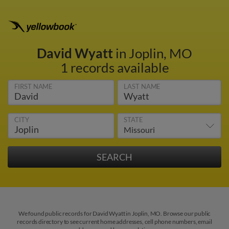
David Wyatt
in Joplin, MO
1 records available
FIRST NAME
LAST NAME
CITY
STATE
We found public records for David Wyatt in Joplin, MO. Browse our public
records directory to see current home addresses, cell phone numbers, email