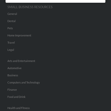
SMALL BUSINESS RESOURCES
General
Dental
Pets
Home Improvement
Travel
Legal
Arts and Entertainment
Automotive
Business
Computers and Technology
Finance
Food and Drink
Health and Fitness