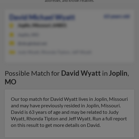
addresses, and known relatives.
David Michael Wyatt
63 years old
Joplin,
Missouri, 64801
Joplin, MO
@sbcglobal.net
Judy Wyatt, Rhonda Tipton, Jeff Wyatt
Possible Match for
David Wyatt
in
Joplin
,
MO
Our top match for David Wyatt lives in Joplin, Missouri
and may have previously resided in Joplin, Missouri.
David is 63 years of age and may be related to Judy
Wyatt, Rhonda Tipton and Jeff Wyatt. Run a full report
on this result to get more details on David.