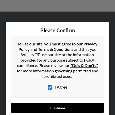
ABOUT US
Please Confirm
Corporate
Hibu Blog
To use our site, you must agree to our
Privacy
Careers
Policy
and
Terms & Conditions
and that you
WILL NOT use our site or the information
Contact Us
provided for any purpose subject to FCRA
compliance. Please review our
"Do's & Don'ts"
SEARCH TOOLS
for more information governing permitted and
People Search
prohibited uses.
Small Business Profiles
I Agree
ADVERTISING
Advertise With Us
Hibu Inc Customer T&Cs
Continue