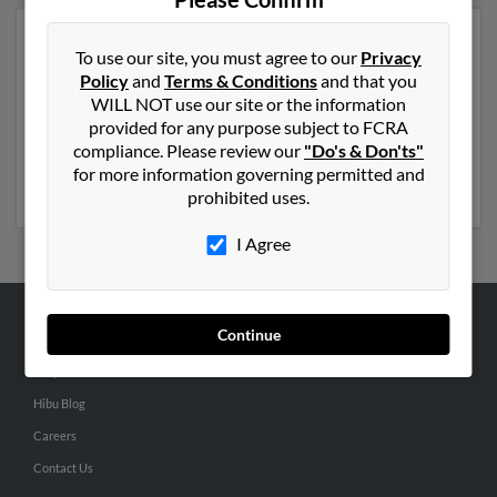
Another possible match for David Wyatt is 71 years old
To use our site, you must agree to our
Privacy
and resides in Henrico, Virginia. David may also have
Policy
and
Terms & Conditions
and that you
previously lived in Henrico, Virginia and is associated
WILL NOT use our site or the information
to Meghann Hess, Kim Barton and M Wyatt. We have 5
provided for any purpose subject to FCRA
email addresses on file for David Wyatt. Run a full
compliance. Please review our
"Do's & Don'ts"
report to get access to phone numbers, emails, social
for more information governing permitted and
profiles and much more.
prohibited uses.
I Agree
Continue
ABOUT US
Corporate
Hibu Blog
Careers
Contact Us