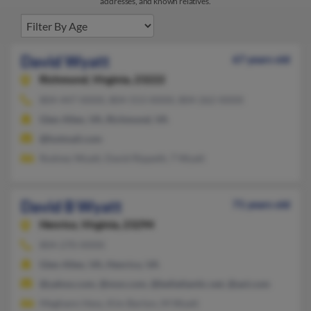
addresses, and known relatives.
David Wyatt
67 years old
Richmond,
Virginia, 23222
804-447-XXXX, 804-553-XXXX, 804-262-XXXX
Glen Allen, VA, Richmond, VA
@hotmail.com
Rodney Wyatt, David Rippeth, T Wyatt
David B Wyatt
71 years old
Henrico,
Virginia, 23294
804-270-XXXX
Glen Allen, VA, Henrico, VA
@yahoo.com, @msn.com, @bellatlantic.net, @aol.com
Meghann Hess, Kim Barton, M Wyatt