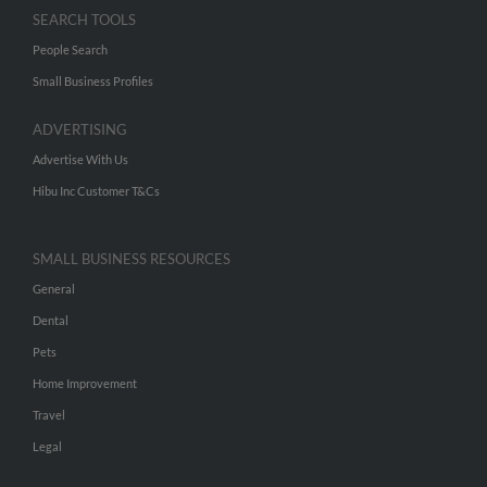
SEARCH TOOLS
People Search
Small Business Profiles
ADVERTISING
Advertise With Us
Hibu Inc Customer T&Cs
SMALL BUSINESS RESOURCES
General
Dental
Pets
Home Improvement
Travel
Legal