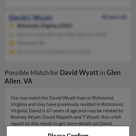
David L Wyatt
40 years old
Richmond,
Virginia, 23222
804-447-XXXX, 804-328-XXXX, 804-447-XXXX
Richmond, VA
Doris Clark, David Wyatt, Doris Rainey
Possible Match for
David Wyatt
in
Glen
Allen
,
VA
Our top match for David Wyatt lives in Richmond,
Virginia and may have previously resided in Richmond,
Virginia. David is 67 years of age and may be related to
Rodney Wyatt, David Rippeth and T Wyatt. Run a full
report on this result to get more details on David.
Please Confirm