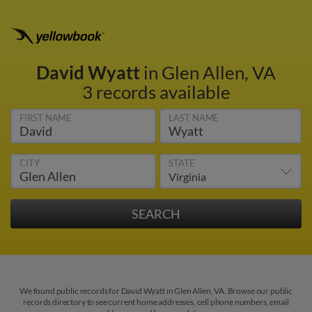
David Wyatt
in Glen Allen, VA
3 records available
FIRST NAME
LAST NAME
CITY
STATE
We found public records for David Wyatt in Glen Allen, VA. Browse our public
records directory to see current home addresses, cell phone numbers, email