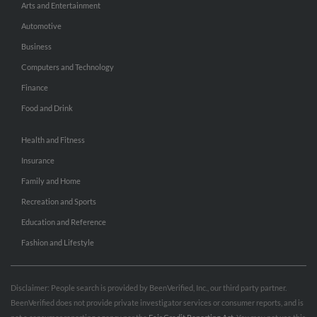
Arts and Entertainment
Automotive
Business
Computers and Technology
Finance
Food and Drink
Health and Fitness
Insurance
Family and Home
Recreation and Sports
Education and Reference
Fashion and Lifestyle
Disclaimer: People search is provided by BeenVerified, Inc., our third party partner.
BeenVerified does not provide private investigator services or consumer reports, and is