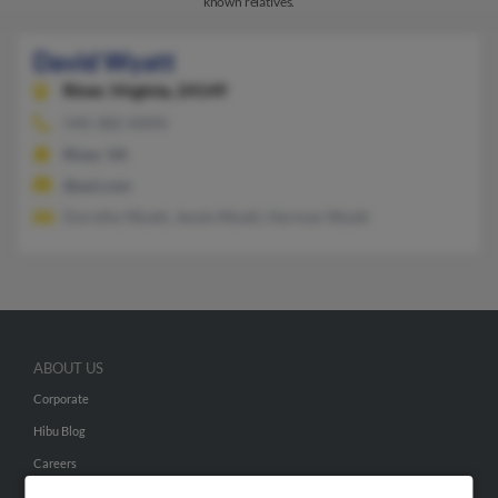
known relatives.
David Wyatt
Riner,
Virginia, 24149
540-382-XXXX
Riner, VA
@aol.com
Dorothy Wyatt, Jessie Wyatt, Herman Wyatt
ABOUT US
Corporate
Hibu Blog
Careers
Contact Us