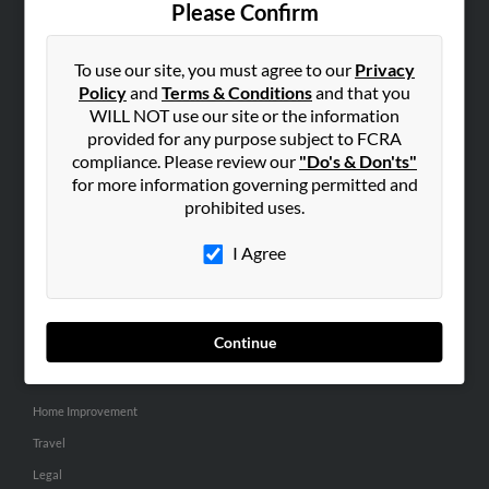
Please Confirm
SEARCH TOOLS
To use our site, you must agree to our
Privacy
People Search
Policy
and
Terms & Conditions
and that you
Small Business Profiles
WILL NOT use our site or the information
provided for any purpose subject to FCRA
ADVERTISING
compliance. Please review our
"Do's & Don'ts"
for more information governing permitted and
Advertise With Us
prohibited uses.
Hibu Inc Customer T&Cs
I Agree
SMALL BUSINESS RESOURCES
General
Continue
Dental
Pets
Home Improvement
Travel
Legal