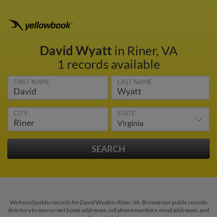
David Wyatt
in Riner, VA
1 records available
FIRST NAME
LAST NAME
CITY
STATE
We found public records for David Wyatt in Riner, VA. Browse our public records
directory to see current home addresses, cell phone numbers, email addresses, and