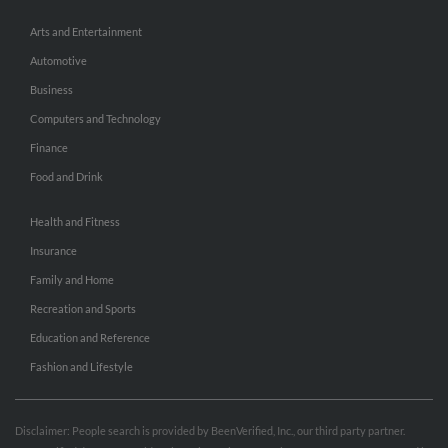
Arts and Entertainment
Automotive
Business
Computers and Technology
Finance
Food and Drink
Health and Fitness
Insurance
Family and Home
Recreation and Sports
Education and Reference
Fashion and Lifestyle
Disclaimer: People search is provided by BeenVerified, Inc., our third party partner.