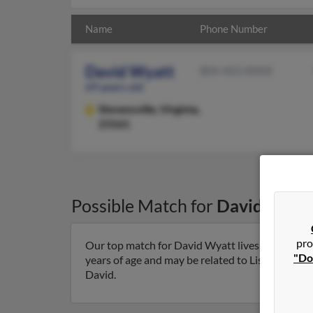
Name
Phone Number
David Wyatt
804-443-XXXX
69 years old
Stevensville,
Virginia,
23161
Possible Match for
David Wyat
pro
Our top match for David Wyatt lives in Stevensvi
"Do
years of age and may be related to Lisa Laylock, 
David.