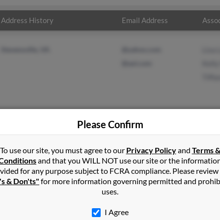
Address History
Email Address
Assoc
Stevensville, VA
@yahoo.com
Lisa 
@aol.com
Kell
Tiff
Please Confirm
t
in
Stevensville
,
VA
To use our site, you must agree to our
Privacy Policy
and
Terms 
Conditions
and that you WILL NOT use our site or the informatio
vided for any purpose subject to FCRA compliance. Please review
lle, Virginia and may have previously resided in Stevensville, Virgi
's & Don'ts"
for more information governing permitted and prohib
Kelly Wyatt and Tiffany Wyatt. Run a full report on this result to 
uses.
I Agree