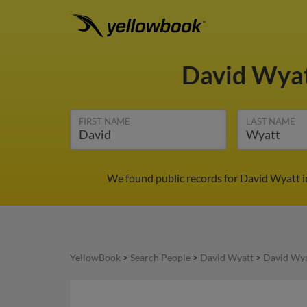
David Wya
FIRST NAME
LAST NAME
We found public records for David Wyatt in
YellowBook
>
Search People
>
David Wyatt
>
David Wya