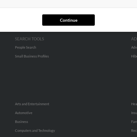
Continue
SEARCH TOOLS
AD
People Search
Adv
Small Business Profiles
Hib
Arts and Entertainment
Hea
Automotive
Ins
Business
Fam
Computers and Technology
Rec