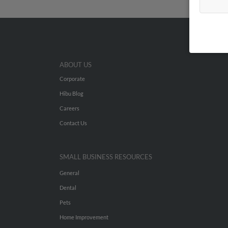
ABOUT US
Corporate
Hibu Blog
Careers
Contact Us
SMALL BUSINESS RESOURCES
General
Dental
Pets
Home Improvement