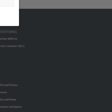
VERTISING
ertise With Us
u Inc Customer T&Cs
lth and Fitness
urance
ily and Home
reation and Sports