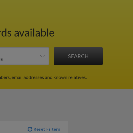
ds available
mbers, email addresses and known relatives.
Reset Filters