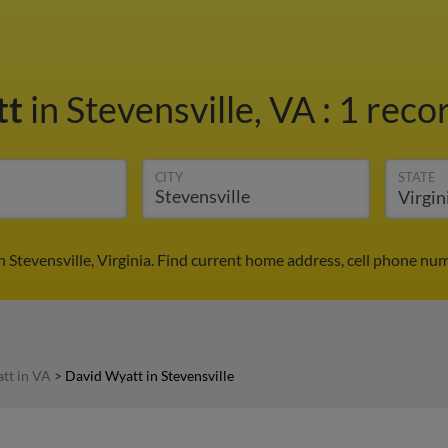
tt
in Stevensville, VA
:
1 recor
CITY
STATE
 Stevensville, Virginia. Find current home address, cell phone nu
tt in VA
>
David Wyatt in Stevensville