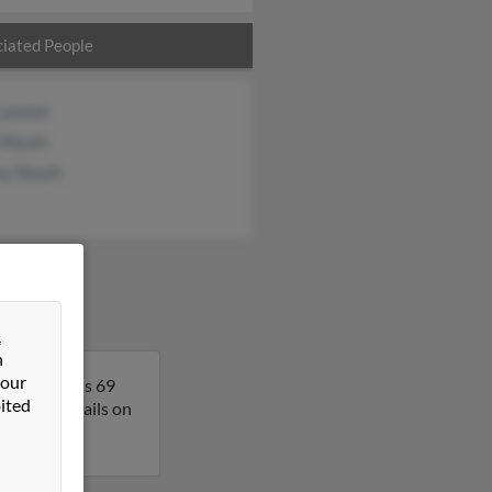
iated People
Laylock
y Wyatt
any Wyatt
&
n
 our
nia. David is 69
ited
get more details on