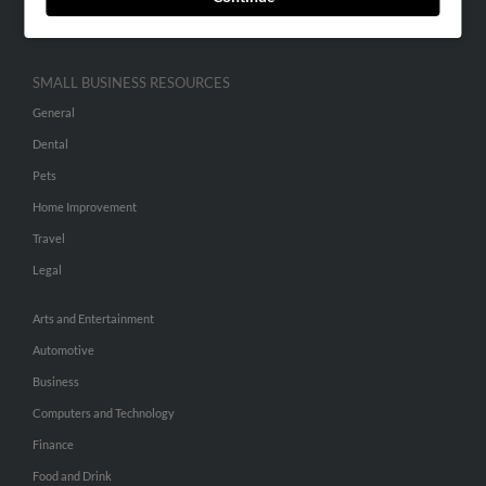
Hibu Inc Customer T&Cs
SMALL BUSINESS RESOURCES
General
Dental
Pets
Home Improvement
Travel
Legal
Arts and Entertainment
Automotive
Business
Computers and Technology
Finance
Food and Drink