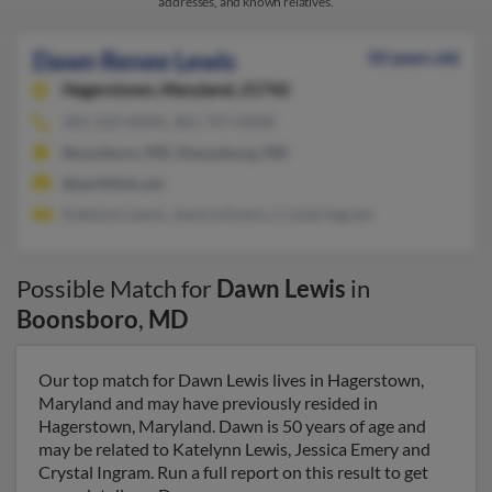
addresses, and known relatives.
Dawn Renee Lewis
50 years old
Hagerstown,
Maryland, 21742
301-223-XXXX, 301-797-XXXX
Boonsboro, MD, Sharpsburg, MD
@earthlink.net
Katelynn Lewis, Jessica Emery, Crystal Ingram
Possible Match for
Dawn Lewis
in
Boonsboro
,
MD
Our top match for Dawn Lewis lives in Hagerstown,
Maryland and may have previously resided in
Hagerstown, Maryland. Dawn is 50 years of age and
may be related to Katelynn Lewis, Jessica Emery and
Crystal Ingram. Run a full report on this result to get