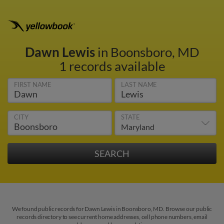
Dawn Lewis
in Boonsboro, MD
1 records available
FIRST NAME
LAST NAME
CITY
STATE
We found public records for Dawn Lewis in Boonsboro, MD. Browse our public
records directory to see current home addresses, cell phone numbers, email