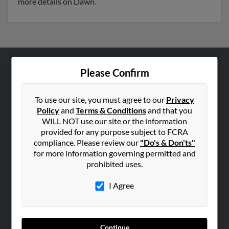
more details on Dawn.
Please Confirm
ABOUT US
Corporate
To use our site, you must agree to our
Privacy
Hibu Blog
Policy
and
Terms & Conditions
and that you
Careers
WILL NOT use our site or the information
provided for any purpose subject to FCRA
Contact Us
compliance. Please review our
"Do's & Don'ts"
for more information governing permitted and
SEARCH TOOLS
prohibited uses.
People Search
I Agree
Small Business Profiles
ADVERTISING
Advertise With Us
Continue