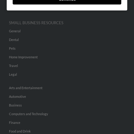
Hibu Inc Customer T&Cs
SMALL BUSINESS RESOURCES
General
Dental
Pets
Home Improvement
Travel
Legal
Arts and Entertainment
Automotive
Business
Computers and Technology
Finance
Food and Drink