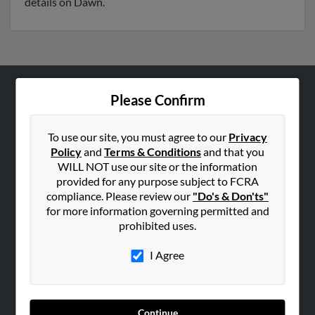
details on Dawn.
Please Confirm
ABOUT US
Corporate
To use our site, you must agree to our
Privacy
Hibu Blog
Policy
and
Terms & Conditions
and that you
Careers
WILL NOT use our site or the information
provided for any purpose subject to FCRA
Contact Us
compliance. Please review our
"Do's & Don'ts"
for more information governing permitted and
SEARCH TOOLS
prohibited uses.
People Search
I Agree
Small Business Profiles
ADVERTISING
Advertise With Us
Continue