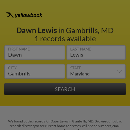
Dawn Lewis
in Gambrills, MD
1 records available
FIRST NAME
LAST NAME
CITY
STATE
We found public records for Dawn Lewis in Gambrills, MD. Browse our public
records directory to see current home addresses, cell phone numbers, email