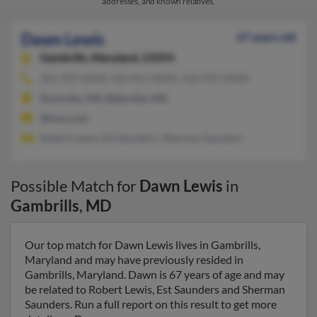
addresses, and known relatives.
Dawn Lewis
67 years old
Gambrills,
Maryland, 21054
301-937-XXXX, 410-451-XXXX, 410-937-XXXX
Rockville, MD, Beltsville, MD
@msn.com
Robert Lewis, Est Saunders, Sherman Saunders
Possible Match for
Dawn Lewis
in
Gambrills
,
MD
Our top match for Dawn Lewis lives in Gambrills,
Maryland and may have previously resided in
Gambrills, Maryland. Dawn is 67 years of age and may
be related to Robert Lewis, Est Saunders and Sherman
Saunders. Run a full report on this result to get more