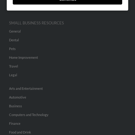
Hibu Inc Customer T&Cs
SMALL BUSINESS RESOURCES
General
Dental
Pets
Home Improvement
Travel
Legal
Arts and Entertainment
Automotive
Business
Computers and Technology
Finance
Food and Drink