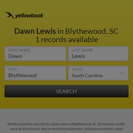
Dawn Lewis
in Blythewood, SC
1 records available
FIRST NAME
LAST NAME
CITY
STATE
We found public records for Dawn Lewis in Blythewood, SC. Browse our public
records directory to see current home addresses, cell phone numbers, email