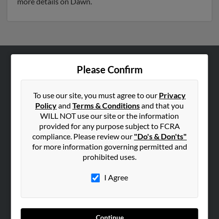
more details on Dawn.
Please Confirm
ABOUT US
Corporate
To use our site, you must agree to our
Privacy
Hibu Blog
Policy
and
Terms & Conditions
and that you
Careers
WILL NOT use our site or the information
provided for any purpose subject to FCRA
Contact Us
compliance. Please review our
"Do's & Don'ts"
for more information governing permitted and
SEARCH TOOLS
prohibited uses.
People Search
I Agree
Small Business Profiles
ADVERTISING
Advertise With Us
Continue