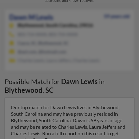
addresses, and known relatives.
Dawn M Lewis
59 years old
Blythewood,
South Carolina, 29016
803-714-XXXX, 803-754-XXXX
Cayce, SC, Blythewood, SC
@aol.com, @hotmail.com
Charles Lewis, Laura Jeffers, Charles Lewis
Possible Match for
Dawn Lewis
in
Blythewood
,
SC
Our top match for Dawn Lewis lives in Blythewood,
South Carolina and may have previously resided in
Blythewood, South Carolina. Dawn is 59 years of age
and may be related to Charles Lewis, Laura Jeffers and
Charles Lewis. Run a full report on this result to get