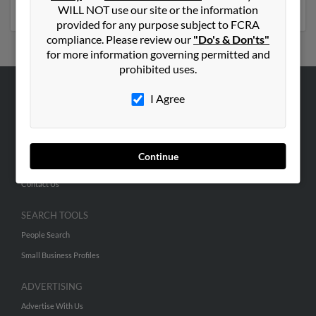
social profiles and much more.
WILL NOT use our site or the information
provided for any purpose subject to FCRA
compliance. Please review our
"Do's & Don'ts"
for more information governing permitted and
prohibited uses.
I Agree
ABOUT US
Corporate
Hibu Blog
Continue
Careers
Contact Us
SEARCH TOOLS
People Search
Small Business Profiles
ADVERTISING
Advertise With Us