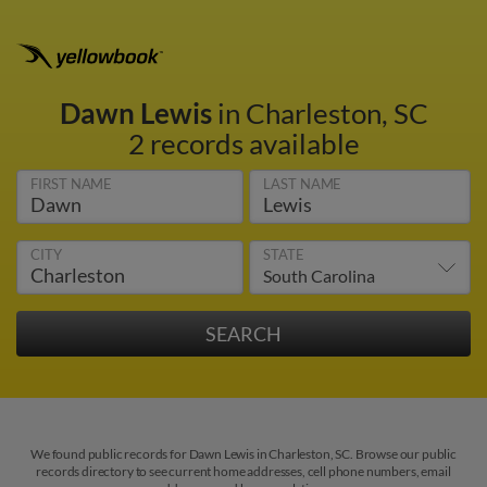
Dawn Lewis
in Charleston, SC
2 records available
FIRST NAME
LAST NAME
CITY
STATE
We found public records for Dawn Lewis in Charleston, SC. Browse our public
records directory to see current home addresses, cell phone numbers, email