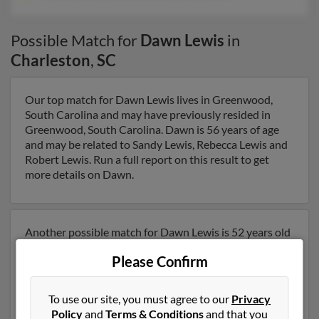
Possible Match for
Dawn Lewis
in
Charleston
,
SC
Our top match for Dawn Lewis lives in Greenwood,
South Carolina and may have previously resided in
Greenwood, South Carolina. Dawn is 56 years of age
and may be related to Sandy Lewis, Rebecca Lewis and
Robert Lewis. Run a full report on this result to get
more details on Dawn.
Another possible match for Dawn Lewis is 52 years old
and resides in Riverview, Florida. Dawn may also have
Please Confirm
previously lived in Riverview, Florida and is associated
to Michael Lewis, Rebecca Lewis and Cathy Lewis. We
have 1 email addresses on file for Dawn Lewis. Run a
To use our site, you must agree to our
Privacy
full report to get access to phone numbers, emails,
Policy
and
Terms & Conditions
and that you