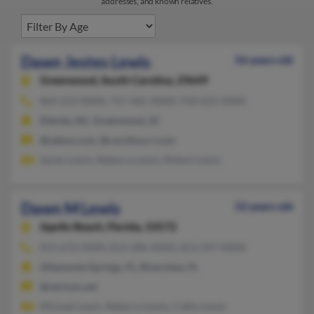
addresses, and known relatives.
Dawn Jestes Lewis
56 years old
Greenwood,
South Carolina, 29649
864-223-XXXX, 757-465-XXXX, 910-652-XXXX
Ellerbe, NC, Greenwood, SC
@yahoo.com, @carolina.rr.com
Sandy Lewis, Rebecca Lewis, Robert Lewis
Dawn M Lewis
52 years old
Apollo Beach,
Florida, 33572
813-672-XXXX, 813-286-XXXX, 813-597-XXXX
Altamonte Springs, FL, Riverview, FL
@verizon.net
Michael Lewis, Rebecca Lewis, Cathy Lewis