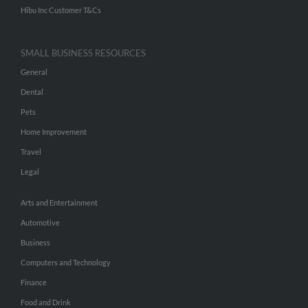
Hibu Inc Customer T&Cs
SMALL BUSINESS RESOURCES
General
Dental
Pets
Home Improvement
Travel
Legal
Arts and Entertainment
Automotive
Business
Computers and Technology
Finance
Food and Drink