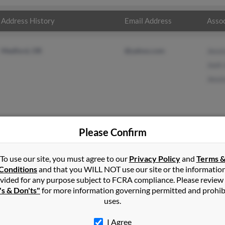
Address History
Email Address
Assoc
Medford, OR
@yahoo.com
Jessi
Josh
Jessi
Please Confirm
nson
in
Ashland
,
OR
To use our site, you must agree to our
Privacy Policy
and
Terms 
Conditions
and that you WILL NOT use our site or the informatio
vided for any purpose subject to FCRA compliance. Please review
ford, Oregon and may have previously resided in Medford, Oregon
's & Don'ts"
for more information governing permitted and prohib
r, Josh Johnson and Jessica Johnson. Run a full report on this resu
uses.
I Agree