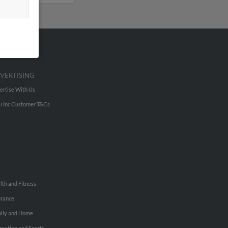
VERTISING
ertise With Us
u Inc Customer T&Cs
lth and Fitness
urance
ily and Home
reation and Sports