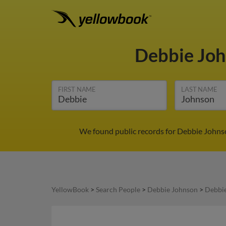
Debbie Jo
FIRST NAME
LAST NAME
We found public records for Debbie Johnso
YellowBook
>
Search People
>
Debbie Johnson
>
Debbie