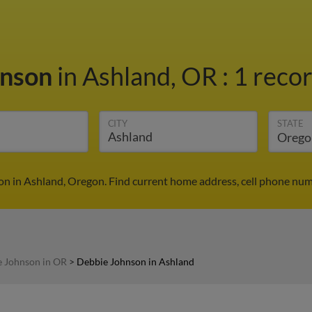
hnson
in Ashland, OR
:
1 recor
CITY
STATE
n in Ashland, Oregon. Find current home address, cell phone num
 Johnson in OR
>
Debbie Johnson in Ashland