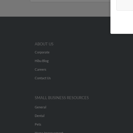
ABOUT US
Corporate
Hibu Blog
Careers
Contact Us
SMALL BUSINESS RESOURCES
General
Dental
Pets
Home Improvement