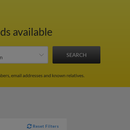
ds available
bers, email addresses and known relatives.
Reset Filters