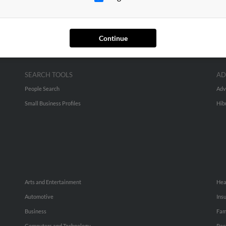
Continue
SEARCH TOOLS
AD
People Search
Adv
Small Business Profiles
Hib
Arts and Entertainment
Hea
Automotive
Ins
Business
Fam
Computers and Technology
Rec