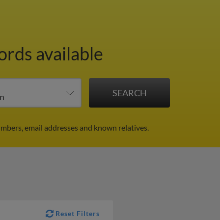
ords available
mbers, email addresses and known relatives.
Reset Filters