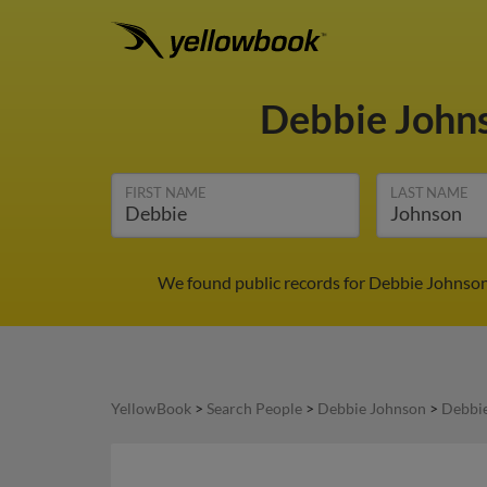
Debbie John
FIRST NAME
LAST NAME
We found public records for Debbie Johnson
YellowBook
>
Search People
>
Debbie Johnson
>
Debbie