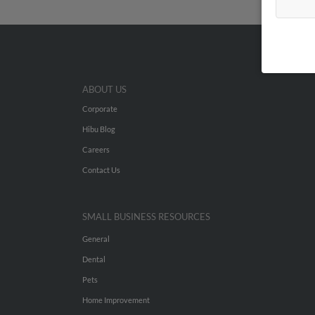
ABOUT US
Corporate
Hibu Blog
Careers
Contact Us
SMALL BUSINESS RESOURCES
General
Dental
Pets
Home Improvement