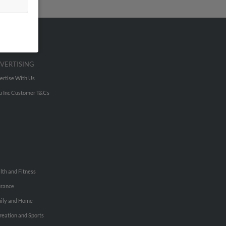
VERTISING
ertise With Us
u Inc Customer T&Cs
lth and Fitness
urance
ily and Home
reation and Sports