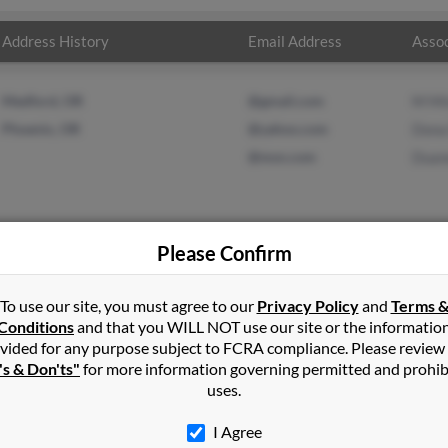
Address History
Email Address
Assoc
Medford, OR
@gmail.com
M Mi
Phoenix, OR
@yahoo.com
Dona 
@msn.com
Duan
Please Confirm
nson
in
Shady Cove
,
OR
To use our site, you must agree to our
Privacy Policy
and
Terms 
Conditions
and that you WILL NOT use our site or the informatio
vided for any purpose subject to FCRA compliance. Please review
dy Cove, Oregon and may have previously resided in Shady Cove, O
's & Don'ts"
for more information governing permitted and prohib
 Dona Duffield and Duane Minney. Run a full report on this result
uses.
I Agree