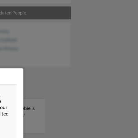
iated People
nney
Duffield
e Minney
&
n
 our
regon. Debbie is
ited
 to get more