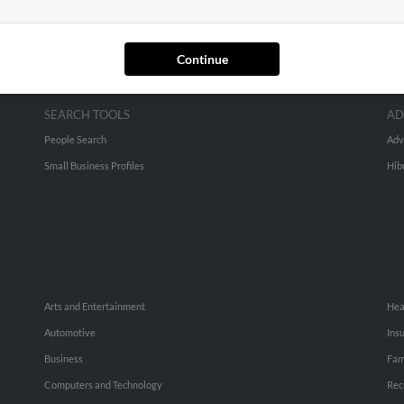
Continue
SEARCH TOOLS
AD
People Search
Adv
Small Business Profiles
Hib
Arts and Entertainment
Hea
Automotive
Ins
Business
Fam
Computers and Technology
Rec