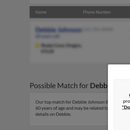
Name
Phone Number
Debbie Johnson
541-292-XXXX
60 years old
Shady Cove,
Oregon,
97539
Possible Match for
Debbie Joh
pro
Our top match for Debbie Johnson lives in Sha
"Do
60 years of age and may be related to M Minney,
details on Debbie.