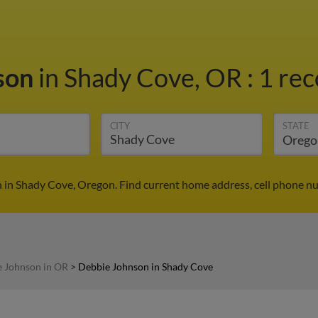
son
in Shady Cove, OR
:
1 rec
CITY
STATE
 in Shady Cove, Oregon. Find current home address, cell phone nu
 Johnson in OR
>
Debbie Johnson in Shady Cove