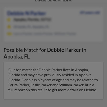
addresses, and known relatives.
Debbie N Parker
69 years old
Apopka,
Florida, 32712
Orlando, FL, Apopka, FL
Laura Parker, Leslie Parker, William Parker
Possible Match for
Debbie Parker
in
Apopka
,
FL
Our top match for Debbie Parker lives in Apopka,
Florida and may have previously resided in Apopka,
Florida. Debbie is 69 years of age and may be related to
Laura Parker, Leslie Parker and William Parker. Run a
full report on this result to get more details on Debbie.