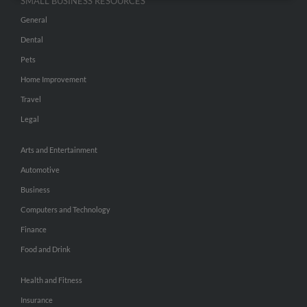
SMALL BUSINESS RESOURCES
General
Dental
Pets
Home Improvement
Travel
Legal
Arts and Entertainment
Automotive
Business
Computers and Technology
Finance
Food and Drink
Health and Fitness
Insurance