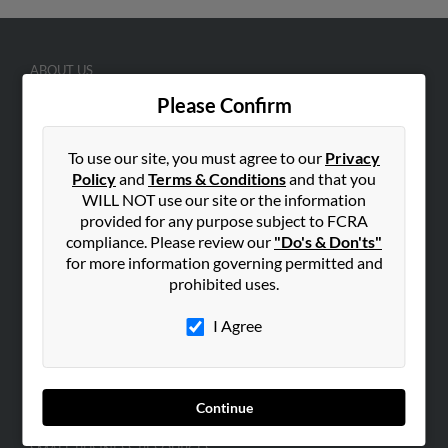
ABOUT US
Corporate
Please Confirm
Hibu Blog
To use our site, you must agree to our
Privacy
Careers
Policy
and
Terms & Conditions
and that you
Contact Us
WILL NOT use our site or the information
provided for any purpose subject to FCRA
SEARCH TOOLS
compliance. Please review our
"Do's & Don'ts"
People Search
for more information governing permitted and
prohibited uses.
Small Business Profiles
I Agree
ADVERTISING
Advertise With Us
Hibu Inc Customer T&Cs
Continue