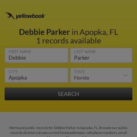
Debbie Parker
in Apopka, FL
1 records available
FIRST NAME
LAST NAME
CITY
STATE
We found public records for Debbie Parker in Apopka, FL. Browse our public
records directory to see current home addresses, cell phone numbers, email