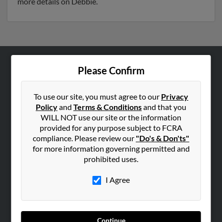
more details on Debbie.
Please Confirm
ABOUT US
Corporate
To use our site, you must agree to our
Privacy
Hibu Blog
Policy
and
Terms & Conditions
and that you
Careers
WILL NOT use our site or the information
provided for any purpose subject to FCRA
Contact Us
compliance. Please review our
"Do's & Don'ts"
for more information governing permitted and
SEARCH TOOLS
prohibited uses.
People Search
I Agree
Small Business Profiles
ADVERTISING
Advertise With Us
Continue