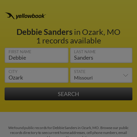
Debbie Sanders
in Ozark, MO
1 records available
FIRST NAME
LAST NAME
CITY
STATE
We found public records for Debbie Sanders in Ozark, MO. Browse our public
records directory to see current home addresses, cell phone numbers, email