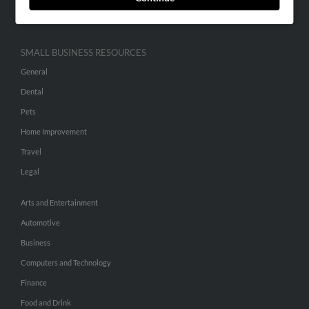
Hibu Inc Customer T&Cs
SMALL BUSINESS RESOURCES
General
Dental
Pets
Home Improvement
Travel
Legal
Arts and Entertainment
Automotive
Business
Computers and Technology
Finance
Food and Drink