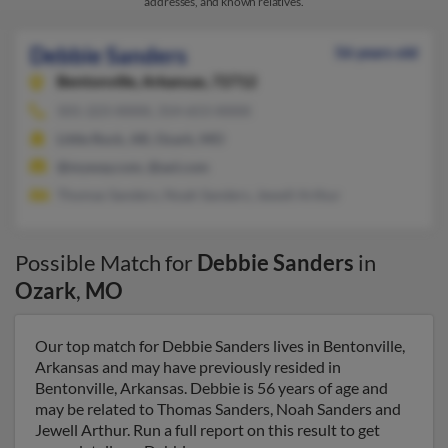
addresses, and known relatives.
Debbie Sanders
56 years old
Bentonville,
Arkansas, 72712
501-223-XXXX, 314-653-XXXX
Little Rock, AR, Ozark, MO
@myway.com, @aol.com
Thomas Sanders, Noah Sanders, Jewell Arthur
Possible Match for
Debbie Sanders
in
Ozark
,
MO
Our top match for Debbie Sanders lives in Bentonville,
Arkansas and may have previously resided in
Bentonville, Arkansas. Debbie is 56 years of age and
may be related to Thomas Sanders, Noah Sanders and
Jewell Arthur. Run a full report on this result to get