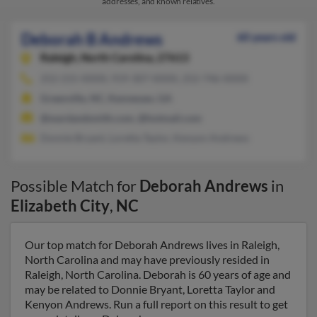
addresses, and known relatives.
Deborah B Andrews
60 years old
Raleigh,
North Carolina, 27613
252-215-XXXX, 919-307-XXXX, 252-746-XXXX
Greenville, NC, Kennesaw, GA
@wardandsmith.com, @hotmail.com
Donnie Bryant, Loretta Taylor, Kenyon Andrews
Possible Match for
Deborah Andrews
in
Elizabeth City
,
NC
Our top match for Deborah Andrews lives in Raleigh,
North Carolina and may have previously resided in
Raleigh, North Carolina. Deborah is 60 years of age and
may be related to Donnie Bryant, Loretta Taylor and
Kenyon Andrews. Run a full report on this result to get