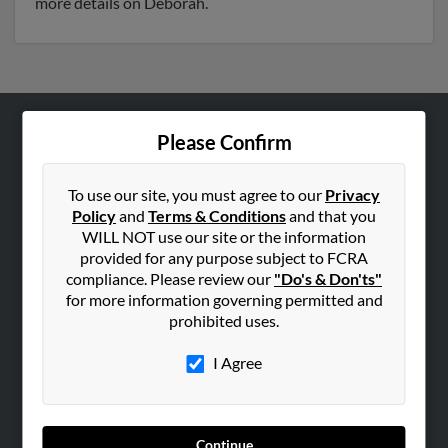
more details on Deborah.
Please Confirm
ABOUT US
Corporate
To use our site, you must agree to our
Privacy
Hibu Blog
Policy
and
Terms & Conditions
and that you
Careers
WILL NOT use our site or the information
provided for any purpose subject to FCRA
Contact Us
compliance. Please review our
"Do's & Don'ts"
for more information governing permitted and
SEARCH TOOLS
prohibited uses.
People Search
I Agree
Small Business Profiles
ADVERTISING
Advertise With Us
Continue