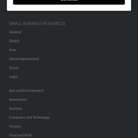
Hibu Inc Customer T&Cs
SMALL BUSINESS RESOURCES
General
Dental
Pets
Home Improvement
Travel
Legal
Arts and Entertainment
Automotive
Business
Computers and Technology
Finance
Food and Drink