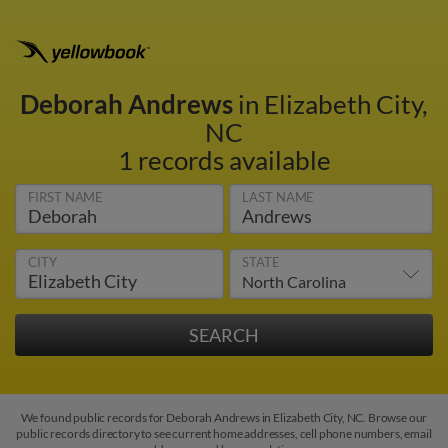
Deborah Andrews
in Elizabeth City,
NC
1 records available
FIRST NAME
LAST NAME
CITY
STATE
We found public records for Deborah Andrews in Elizabeth City, NC. Browse our
public records directory to see current home addresses, cell phone numbers, email