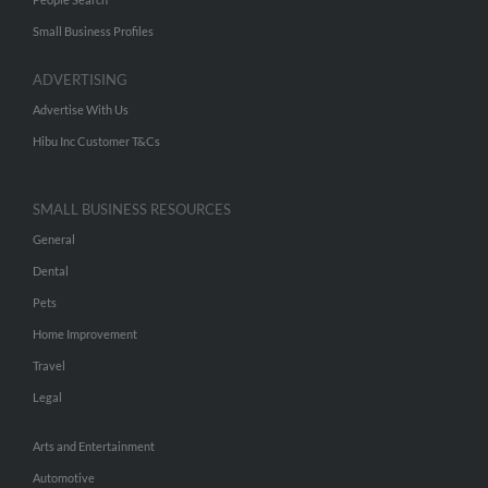
Small Business Profiles
ADVERTISING
Advertise With Us
Hibu Inc Customer T&Cs
SMALL BUSINESS RESOURCES
General
Dental
Pets
Home Improvement
Travel
Legal
Arts and Entertainment
Automotive