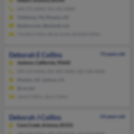
Gilbert,
Arizona, 85296
602-575-XXXX, 931-455-XXXX
Tullahoma, TN, Phoenix, AZ
@yahoo.com, @hotmail.com
Timothy Collins, Brian Green, Brenda Collins
Deborah E Collins
73 years old
Jackson,
California, 95642
209-223-XXXX, 602-482-XXXX, 602-538-XXXX
Phoenix, AZ, Jackson, CA
@cox.net
James Collins, Jerry Collins
Deborah J Collins
54 years old
Cave Creek,
Arizona, 85331
480-588-XXXX, 480-220-XXXX, 602-818-XXXX