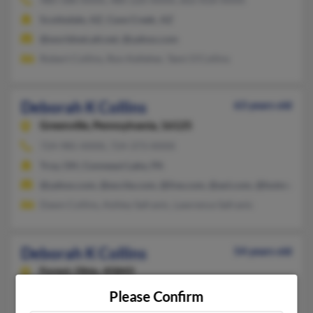
Scottsdale, AZ, Cave Creek, AZ
@worldnet.att.net, @yahoo.com
Robert Collins, Ron Kelleher, Tami O'Collins
Deborah K Collins
63 years old
Greenville,
Pennsylvania, 16125
724-985-XXXX, 724-373-XXXX
Troy, OH, Conneaut Lake, PA
@yahoo.com, @excite.com, @live.com, @aol.com, @hotmail.c
Dawn Collins, Ashley Safranic, Lawrence Safranic
Deborah K Collins
54 years old
Forest,
Ohio, 45843
419-675-XXXX, 419-581-XXXX, 307-575-XXXX
Please Confirm
Findlay, OH, Phoenix, AZ