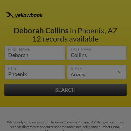
Deborah Collins
in Phoenix, AZ
12 records available
FIRST NAME
LAST NAME
CITY
STATE
We found public records for Deborah Collins in Phoenix, AZ. Browse our public
records directory to see current home addresses, cell phone numbers, email