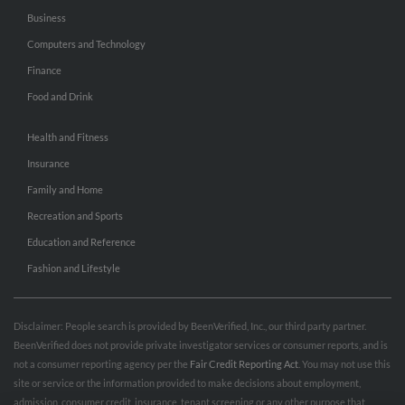
Business
Computers and Technology
Finance
Food and Drink
Health and Fitness
Insurance
Family and Home
Recreation and Sports
Education and Reference
Fashion and Lifestyle
Disclaimer: People search is provided by BeenVerified, Inc., our third party partner.
BeenVerified does not provide private investigator services or consumer reports, and is
not a consumer reporting agency per the
Fair Credit Reporting Act
. You may not use this
site or service or the information provided to make decisions about employment,
admission, consumer credit, insurance, tenant screening or any other purpose that