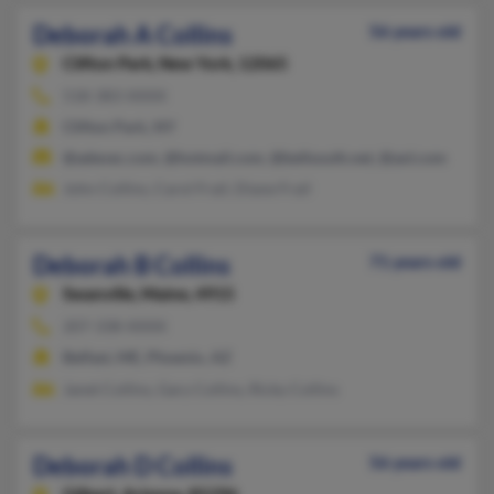
Deborah A Collins
56 years old
Clifton Park,
New York, 12065
518-383-XXXX
Clifton Park, NY
@adexec.com, @hotmail.com, @bellsouth.net, @aol.com
John Collins, Carol Frail, Diane Frail
Deborah B Collins
71 years old
Swanville,
Maine, 4915
207-338-XXXX
Belfast, ME, Phoenix, AZ
Janet Collins, Gary Collins, Ricky Collins
Deborah D Collins
56 years old