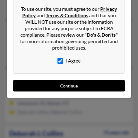
Ronal Collins, Mack Downey, Wendy Downey
To use our site, you must agree to our
Privacy
Policy
and
Terms & Conditions
and that you
WILL NOT use our site or the information
provided for any purpose subject to FCRA
Deborah L Collins
76 years old
compliance. Please review our
"Do's & Don'ts"
Mesa,
Arizona, 85207
for more information governing permitted and
Denver, CO, Phoenix, AZ
prohibited uses.
Hal Collins, Deborah Collins, Deborah Collins
I Agree
Deborah L Collins
76 years old
Denver,
Colorado, 80219
Continue
303-767-XXXX
Lakewood, CO, Denver, CO
Deborah Collins, Deborah Collins
Deborah L Collins
73 years old