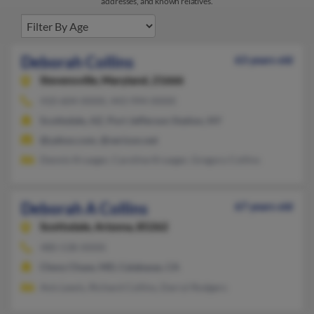
addresses, and known relatives.
Deborah Collins
63 years old
Stevensville,
Maryland, 21666
410-604-XXXX, 443-994-XXXX
Scottsdale, AZ, Port Jefferson Station, NY
@yahoo.com, @verizon.net
Dennis Krueger, Caroline Krueger, Gregory Collins
Deborah A Collins
67 years old
Scottsdale,
Arizona, 85262
480-538-XXXX
Chevy Chase, MD, Calabasas, CA
Avis Lewis, Richard Collins, Darryl Rodgers