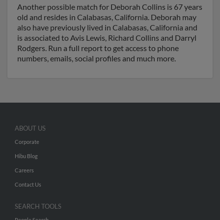
Another possible match for Deborah Collins is 67 years
old and resides in Calabasas, California. Deborah may
also have previously lived in Calabasas, California and
is associated to Avis Lewis, Richard Collins and Darryl
Rodgers. Run a full report to get access to phone
numbers, emails, social profiles and much more.
ABOUT US
Corporate
Hibu Blog
Careers
Contact Us
SEARCH TOOLS
People Search