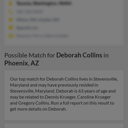
Tacoma,
Washington, 98404
206-760-XXXX
Milton, WA, Seattle, WA
@gmail.com
Shannon Perry, Debra Holder
Possible Match for
Deborah Collins
in
Phoenix
,
AZ
Our top match for Deborah Collins lives in Stevensville,
Maryland and may have previously resided in
Stevensville, Maryland. Deborah is 63 years of age and
may be related to Dennis Krueger, Caroline Krueger
and Gregory Collins. Run a full report on this result to
get more details on Deborah.