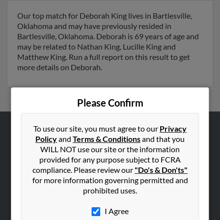
Our top match for Deborah King lives in Bartlesville,
Oklahoma and may have previously resided in
Bartlesville, Oklahoma. Deborah is 69 years of age and
may be related to Nathan King, Lucille King and
Matthew King. Run a full report on this result to get
more details on Deborah.
Please Confirm
To use our site, you must agree to our
Privacy
ABOUT US
Policy
and
Terms & Conditions
and that you
WILL NOT use our site or the information
Corporate
provided for any purpose subject to FCRA
Hibu Blog
compliance. Please review our
"Do's & Don'ts"
for more information governing permitted and
Careers
prohibited uses.
Contact Us
I Agree
SEARCH TOOLS