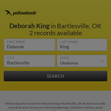
Deborah King
in Bartlesville, OK
2 records available
FIRST NAME
LAST NAME
CITY
STATE
We found public records for Deborah King in Bartlesville, OK. Browse our public
records directory to see current home addresses, cell phone numbers, email