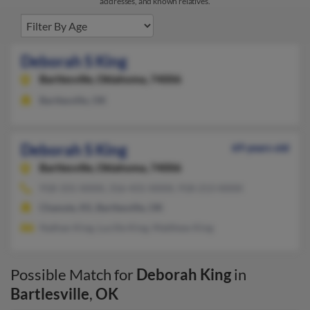
addresses, and known relatives.
Deborah S King
Bartlesville,
Oklahoma, 74006
Bartlesville, OK
Deborah S King
69 years old
Bartlesville,
Oklahoma, 74006
918-331-XXXX, 316-431-XXXX, 918-213-XXXX
Chanute, KS, Bartlesville, OK
Nathan King, Lucille King, Matthew King
Possible Match for
Deborah King
in
Bartlesville
,
OK