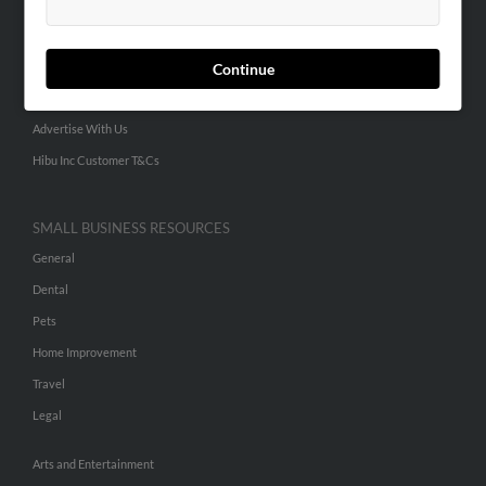
People Search
Small Business Profiles
Continue
ADVERTISING
Advertise With Us
Hibu Inc Customer T&Cs
SMALL BUSINESS RESOURCES
General
Dental
Pets
Home Improvement
Travel
Legal
Arts and Entertainment