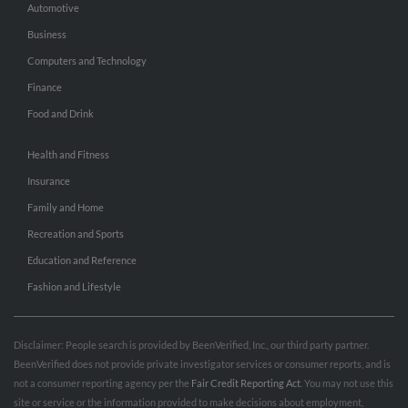
Automotive
Business
Computers and Technology
Finance
Food and Drink
Health and Fitness
Insurance
Family and Home
Recreation and Sports
Education and Reference
Fashion and Lifestyle
Disclaimer: People search is provided by BeenVerified, Inc., our third party partner.
BeenVerified does not provide private investigator services or consumer reports, and is
not a consumer reporting agency per the
Fair Credit Reporting Act
. You may not use this
site or service or the information provided to make decisions about employment,