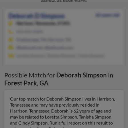
addresses, and known relatives.
Deborah D Simpson
62 years old
Harrison,
Tennessee, 37341
423-855-XXXX
Chattanooga, TN, Harrison, TN
@bellsouth.net, @bellsouth.com
Loretta Simpson, Tanisha Simpson, Cindy Simpson
Possible Match for
Deborah Simpson
in
Forest Park
,
GA
Our top match for Deborah Simpson lives in Harrison,
Tennessee and may have previously resided in
Harrison, Tennessee. Deborah is 62 years of age and
may be related to Loretta Simpson, Tanisha Simpson
and Cindy Simpson. Run a full report on this result to