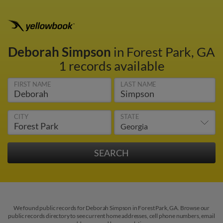
Deborah Simpson
in Forest Park, GA
1 records available
FIRST NAME
LAST NAME
CITY
STATE
We found public records for Deborah Simpson in Forest Park, GA. Browse our
public records directory to see current home addresses, cell phone numbers, email