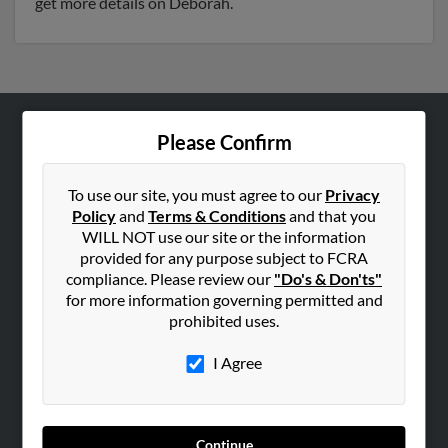
get more details on Deborah.
Please Confirm
ABOUT US
Corporate
To use our site, you must agree to our
Privacy
Hibu Blog
Policy
and
Terms & Conditions
and that you
Careers
WILL NOT use our site or the information
provided for any purpose subject to FCRA
Contact Us
compliance. Please review our
"Do's & Don'ts"
for more information governing permitted and
SEARCH TOOLS
prohibited uses.
People Search
I Agree
Small Business Profiles
ADVERTISING
Advertise With Us
Continue