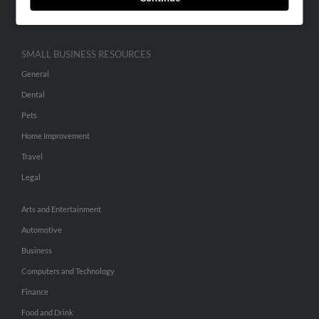
Hibu Inc Customer T&Cs
SMALL BUSINESS RESOURCES
General
Dental
Pets
Home Improvement
Travel
Legal
Arts and Entertainment
Automotive
Business
Computers and Technology
Finance
Food and Drink