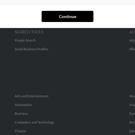
Continue
SEARCH TOOLS
AD
People Search
Adv
Small Business Profiles
Hib
Arts and Entertainment
Hea
Automotive
Ins
Business
Fam
Computers and Technology
Rec
Finance
Edu