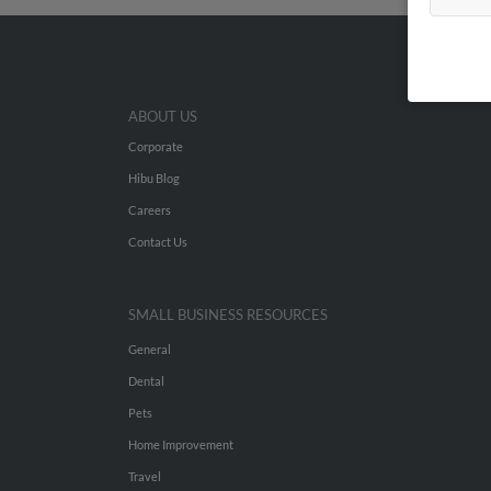
ABOUT US
Corporate
Hibu Blog
Careers
Contact Us
SMALL BUSINESS RESOURCES
General
Dental
Pets
Home Improvement
Travel