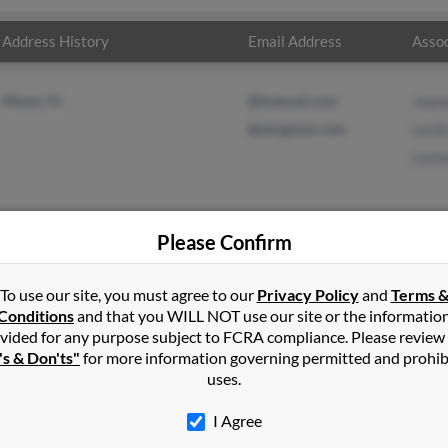
Address History
Email Address
Assoc
Miami, FL
@hotmail.com
Joan
@skogman.com
Lesli
Leste
Please Confirm
in
Cutler Bay
,
FL
To use our site, you must agree to our
Privacy Policy
and
Terms 
Conditions
and that you WILL NOT use our site or the informatio
vided for any purpose subject to FCRA compliance. Please review
orida and may have previously resided in Miami, Florida. Denise is
's & Don'ts"
for more information governing permitted and prohib
 and Lester Gravier. Run a full report on this result to get more d
uses.
I Agree