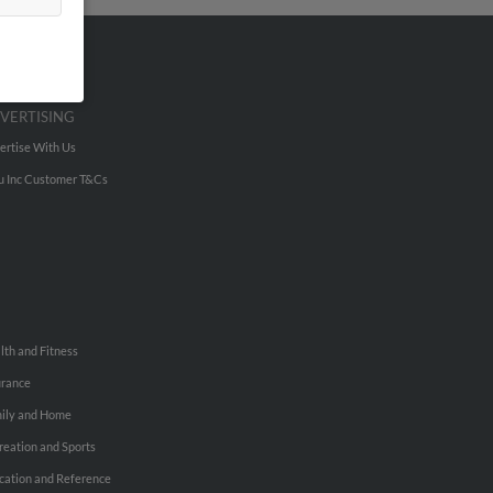
VERTISING
ertise With Us
u Inc Customer T&Cs
lth and Fitness
urance
ily and Home
reation and Sports
cation and Reference