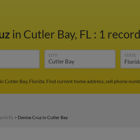
ruz
in Cutler Bay, FL
:
1 record
CITY
STATE
in Cutler Bay, Florida. Find current home address, cell phone numb
z in FL
>
Denise Cruz in Cutler Bay