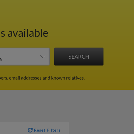
s available
ers, email addresses and known relatives.
Reset Filters