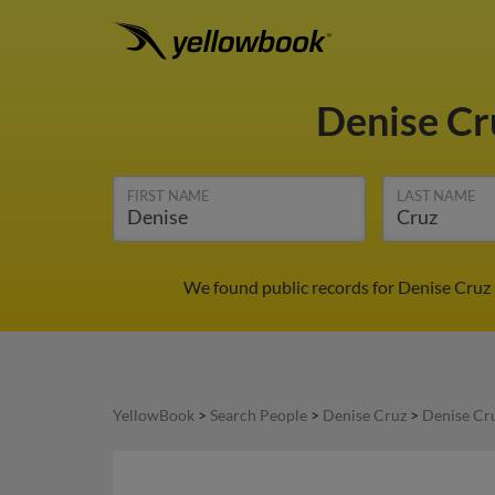
Denise C
FIRST NAME
LAST NAME
We found public records for Denise Cruz 
YellowBook
>
Search People
>
Denise Cruz
>
Denise Cru