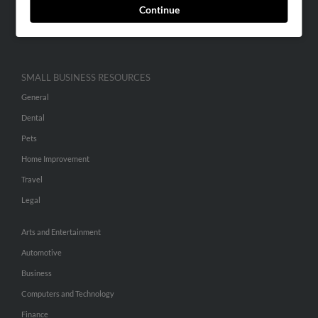
Continue
Advertise With Us
Hibu Inc Customer T&Cs
SMALL BUSINESS RESOURCES
General
Dental
Pets
Home Improvement
Travel
Legal
Arts and Entertainment
Automotive
Business
Computers and Technology
Finance