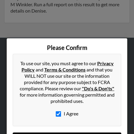
M Winkler. Run a full report on this result to get more
details on Denise.
Please Confirm
ABOUT US
Corporate
To use our site, you must agree to our
Privacy
Policy
and
Terms & Conditions
and that you
Hibu Blog
WILL NOT use our site or the information
Careers
provided for any purpose subject to FCRA
compliance. Please review our
"Do's & Don'ts"
Contact Us
for more information governing permitted and
prohibited uses.
SEARCH TOOLS
People Search
I Agree
Small Business Profiles
ADVERTISING