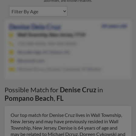
addresses, and known relatives.
Denise Dela Cruz
64 years old
Wall Township,
New Jersey, 7719
732-280-XXXX, 954-956-XXXX
Woodbridge, NJ, Edison, NJ
@hotmail.com
Michael Dcruz, Doreen Cykowski, M Winkler
Possible Match for
Denise Cruz
in
Pompano Beach
,
FL
Our top match for Denise Cruz lives in Wall Township,
New Jersey and may have previously resided in Wall
Township, New Jersey. Denise is 64 years of age and
may be related to Michael Dcruz, Doreen Cykowski and