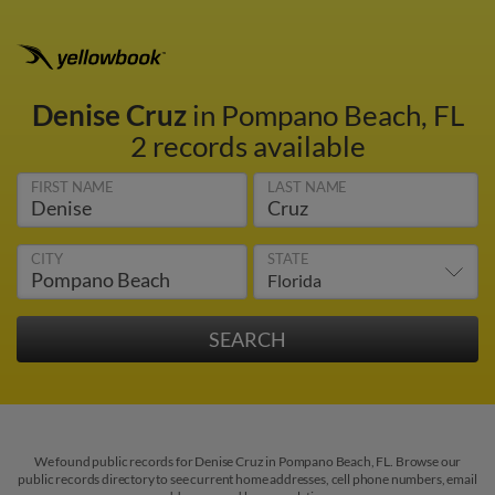
Denise Cruz
in Pompano Beach, FL
2 records available
FIRST NAME
LAST NAME
CITY
STATE
We found public records for Denise Cruz in Pompano Beach, FL. Browse our
public records directory to see current home addresses, cell phone numbers, email