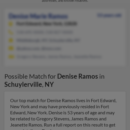
addresses, and known relatives.
Denise Marie Ramos
53 years old
Fort Edward,
New York, 12828
518-695-XXXX, 518-827-XXXX
Middleburgh, NY, Schuylerville, NY
@yahoo.com, @msn.com
Gregory Stevens, James Ramos, Jeanette Ramos
Possible Match for
Denise Ramos
in
Schuylerville
,
NY
Our top match for Denise Ramos lives in Fort Edward,
New York and may have previously resided in Fort
Edward, New York. Denise is 53 years of age and may
be related to Gregory Stevens, James Ramos and
Jeanette Ramos. Run a full report on this result to get