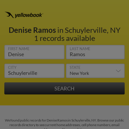
Denise Ramos
in Schuylerville, NY
1 records available
FIRST NAME
LAST NAME
CITY
STATE
We found public records for Denise Ramos in Schuylerville, NY. Browse our public
records directory to see current home addresses, cell phone numbers, email