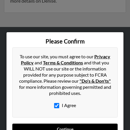
more details on Denise.
Please Confirm
ABOUT US
Corporate
To use our site, you must agree to our
Privacy
Hibu Blog
Policy
and
Terms & Conditions
and that you
Careers
WILL NOT use our site or the information
provided for any purpose subject to FCRA
Contact Us
compliance. Please review our
"Do's & Don'ts"
for more information governing permitted and
SEARCH TOOLS
prohibited uses.
People Search
I Agree
Small Business Profiles
ADVERTISING
Advertise With Us
Continue