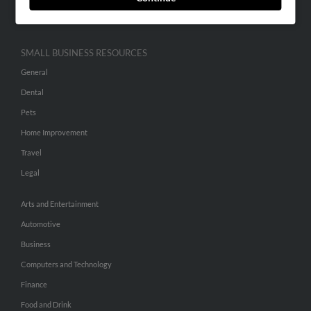
Hibu Inc Customer T&Cs
SMALL BUSINESS RESOURCES
General
Dental
Pets
Home Improvement
Travel
Legal
Arts and Entertainment
Automotive
Business
Computers and Technology
Finance
Food and Drink