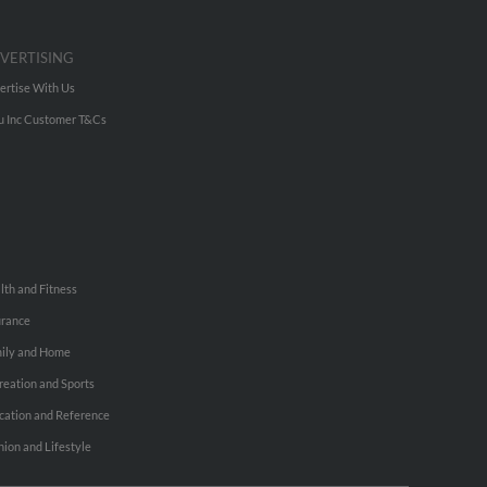
VERTISING
ertise With Us
u Inc Customer T&Cs
lth and Fitness
urance
ily and Home
reation and Sports
cation and Reference
hion and Lifestyle