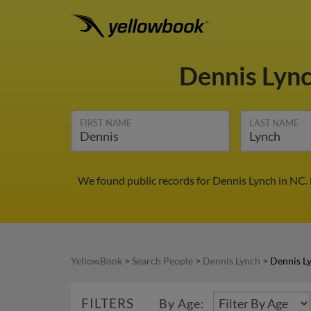
Dennis Lyn
FIRST NAME
LAST NAME
We found public records for Dennis Lynch in NC.
YellowBook
>
Search People
>
Dennis Lynch
>
Dennis L
FILTERS
By Age: