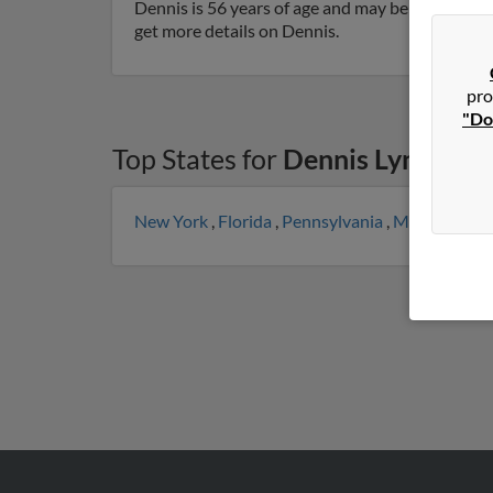
Dennis is 56 years of age and may be related to 
get more details on Dennis.
pro
"Do
Top States for
Dennis Lynch
New York
,
Florida
,
Pennsylvania
,
Massachuset