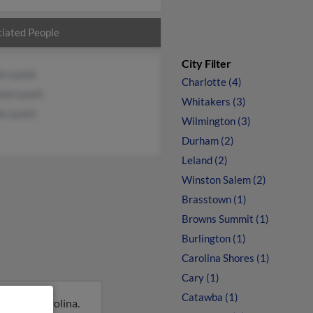
iated People
City Filter
is Lynch
Charlotte (4)
non Lynch
Whitakers (3)
is Lynch
Wilmington (3)
Durham (2)
Leland (2)
Winston Salem (2)
Brasstown (1)
Browns Summit (1)
Burlington (1)
Carolina Shores (1)
Cary (1)
Catawba (1)
, North Carolina.