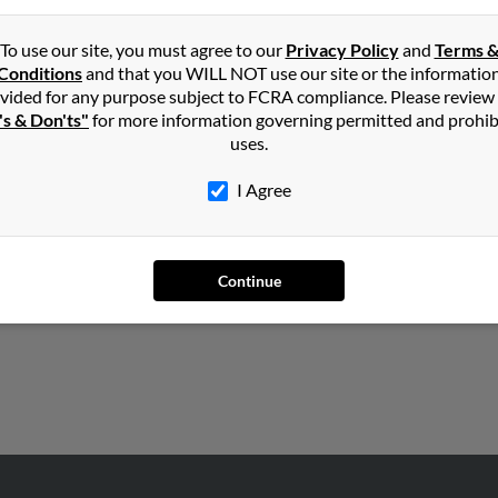
Dennis Lynch, Shannon Lynch and Dennis Lynch. Run a full report o
To use our site, you must agree to our
Privacy Policy
and
Terms 
Conditions
and that you WILL NOT use our site or the informatio
vided for any purpose subject to FCRA compliance. Please review
's & Don'ts"
for more information governing permitted and prohib
uses.
I Agree
ts
,
North Carolina
Continue