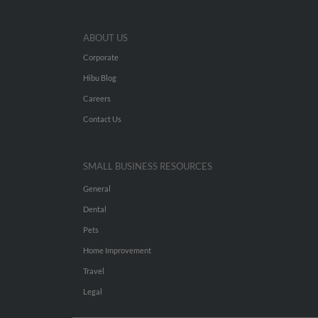
ABOUT US
Corporate
Hibu Blog
Careers
Contact Us
SMALL BUSINESS RESOURCES
General
Dental
Pets
Home Improvement
Travel
Legal