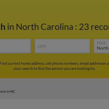
ch
in North Carolina
:
23 reco
STATE
CITY
 Find current home address, cell phone numbers, email addresses 
your search to find the person you are looking for.
ynch in NC