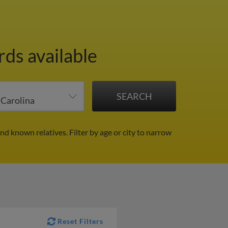
rds available
and known relatives.
Filter by age or city to narrow
Reset Filters