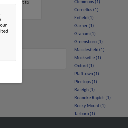
Clemmons (1)
n this result to
Cornelius (1)
&
Enfield (1)
n
 our
Garner (1)
ited
Graham (1)
Greensboro (1)
Macclesfield (1)
Mocksville (1)
Oxford (1)
Pfafftown (1)
Pinetops (1)
Raleigh (1)
Roanoke Rapids (1)
Rocky Mount (1)
Tarboro (1)