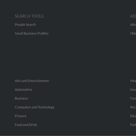
SEARCH TOOLS
AD
People Search
Adv
Small Business Profiles
Hib
Arts and Entertainment
Hea
Automotive
Ins
Business
Fam
Computers and Technology
Rec
Finance
Edu
Food and Drink
Fas