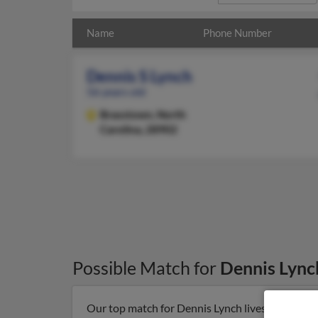
Name
Phone Number
Dennis S Lynch
56 years old
Brasstown,
North
Carolina, 28902
Possible Match for
Dennis Lync
Our top match for Dennis Lynch lives in Brasst