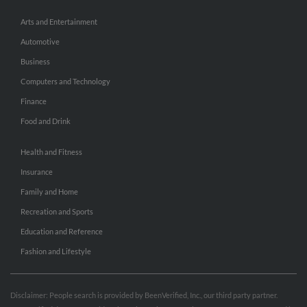
Arts and Entertainment
Automotive
Business
Computers and Technology
Finance
Food and Drink
Health and Fitness
Insurance
Family and Home
Recreation and Sports
Education and Reference
Fashion and Lifestyle
Disclaimer: People search is provided by BeenVerified, Inc., our third party partner.