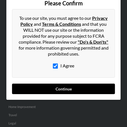
Please Confirm
SEARCH TOOLS
To use our site, you must agree to our
Privacy
People Search
Policy
and
Terms & Conditions
and that you
Small Business Profiles
WILL NOT use our site or the information
provided for any purpose subject to FCRA
ADVERTISING
compliance. Please review our
"Do's & Don'ts"
for more information governing permitted and
Advertise With Us
prohibited uses.
Hibu Inc Customer T&Cs
I Agree
SMALL BUSINESS RESOURCES
General
Continue
Dental
Pets
Home Improvement
Travel
Legal