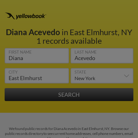
Diana Acevedo
in East Elmhurst, NY
1 records available
FIRST NAME
LAST NAME
CITY
STATE
We found public records for Diana Acevedo in East Elmhurst, NY. Browse our
public records directory to see current home addresses, cell phone numbers, email