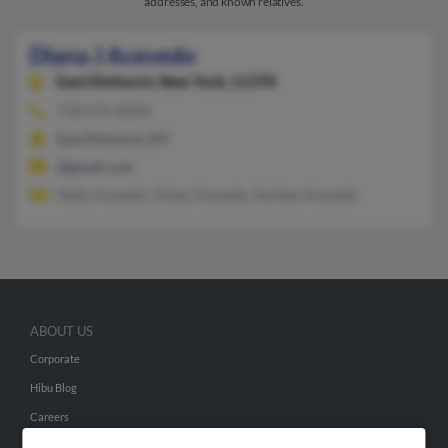
addresses, and known relatives.
Diana J Acevedo
East Elmhurst,
New York, 11370
718-672-XXXX
East Elmhurst, NY
@gmail.com
Nelly Acevedo, Arbey Acevedo, Norbey Acevedo
ABOUT US
Corporate
Hibu Blog
Careers
Contact Us