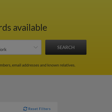
rds available
mbers, email addresses and known relatives.
Reset Filters