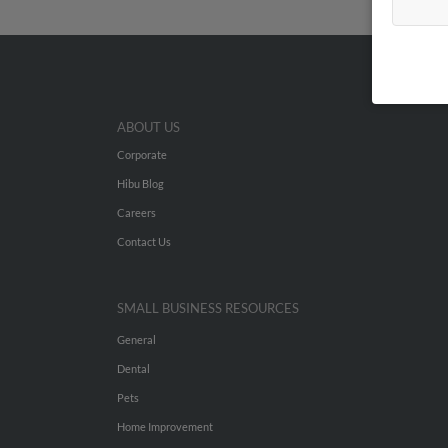
ABOUT US
Corporate
Hibu Blog
Careers
Contact Us
SMALL BUSINESS RESOURCES
General
Dental
Pets
Home Improvement