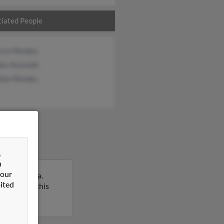
iated People
cca Mendez
des Acevedo
ilda Mendez
&
n
 our
ach, Florida.
ited
 report on this