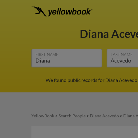
Diana Ace
FIRST NAME
LAST NAME
We found public records for Diana Acevedo 
YellowBook
>
Search People
>
Diana Acevedo
>
Diana 