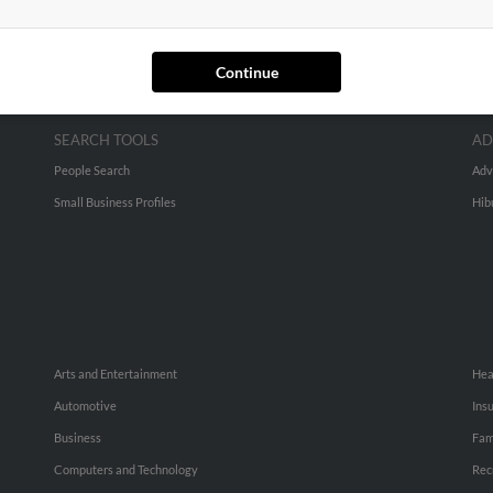
Continue
SEARCH TOOLS
AD
People Search
Adv
Small Business Profiles
Hib
Arts and Entertainment
Hea
Automotive
Ins
Business
Fam
Computers and Technology
Rec