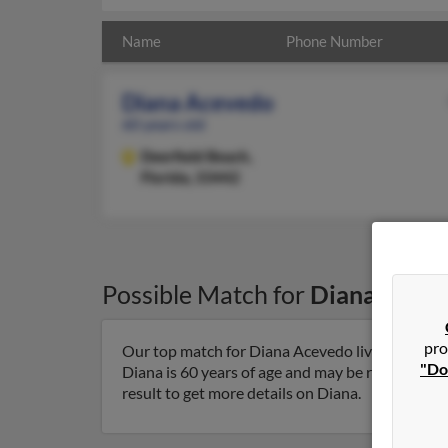
Name
Phone Number
Diana Acevedo
60 years old
Deerfield Beach,
Florida, 33442
Possible Match for
Diana Acev
pro
Our top match for Diana Acevedo lives in Deerfi
"Do
Diana is 60 years of age and may be related to
result to get more details on Diana.