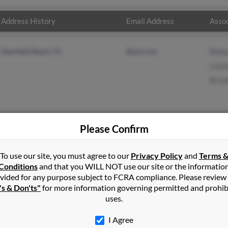
Address History
Email Address
Assoc
Deerfield Beach, FL
@aol.com
Rebe
Lour
Brun
Please Confirm
edo
in
Rego Park
,
NY
To use our site, you must agree to our
Privacy Policy
and
Terms 
Conditions
and that you WILL NOT use our site or the informatio
vided for any purpose subject to FCRA compliance. Please review
eld Beach, Florida and may have previously resided in Deerfield Be
's & Don'ts"
for more information governing permitted and prohib
 Rebecca Mendez, Lourdes Acevedo and Brunilda Mendez. Run a full
uses.
I Agree