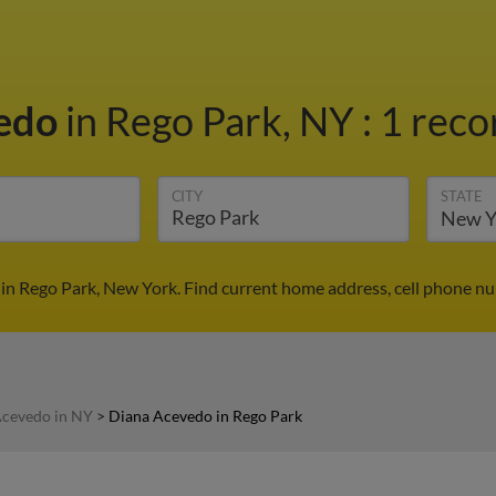
vedo
in Rego Park, NY
:
1 reco
CITY
STATE
in Rego Park, New York. Find current home address, cell phone nu
Acevedo in NY
>
Diana Acevedo in Rego Park