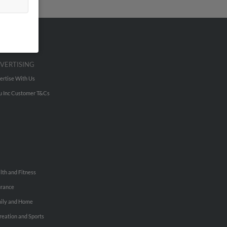
VERTISING
ertise With Us
u Inc Customer T&Cs
lth and Fitness
urance
ily and Home
reation and Sports