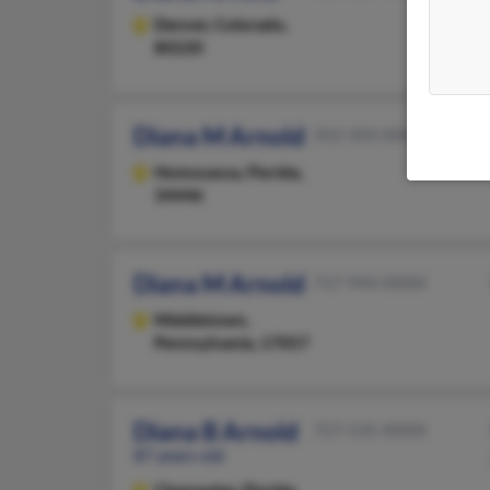
Denver,
Colorado,
80220
Diana M Arnold
352-503-XXXX
Homosassa,
Florida,
34446
Diana M Arnold
717-944-XXXX
Middletown,
Pennsylvania, 17057
Diana B Arnold
727-535-XXXX
87 years old