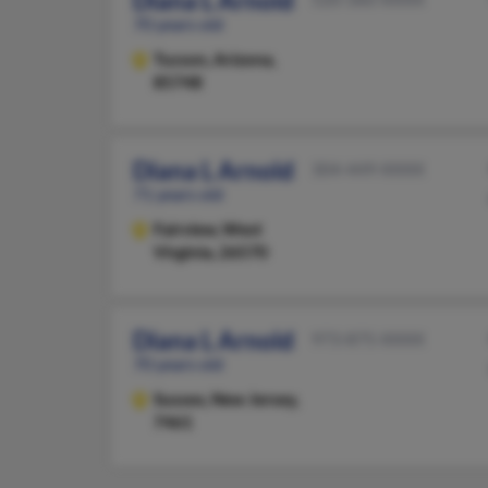
Diana L Arnold
70 years old
Tucson,
Arizona,
85748
Diana L Arnold
304-449-XXXX
71 years old
Fairview,
West
Virginia, 26570
Diana L Arnold
973-875-XXXX
70 years old
Sussex,
New Jersey,
7461