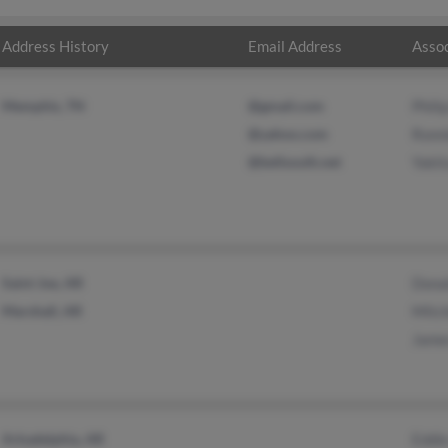
Address History
Email Address
Assoc
Memphis, TN
@gmail.com
Phili
@yahoo.com
Ronn
@bellsouth.net
Yakit
Saint Joe, AR
Dona
Marshall, AR
Mitch
Jame
Arkadelphia, AR
Eddie