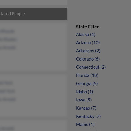
iated People
State Filter
p Blayde
Alaska (1)
ie Blades
Arizona (10)
a Arnold
Arkansas (2)
Colorado (6)
Connecticut (2)
Florida (18)
ld York
Georgia (5)
ell York
Idaho (1)
s Arnold
Iowa (5)
Kansas (7)
Kentucky (7)
Maine (1)
 Arnold