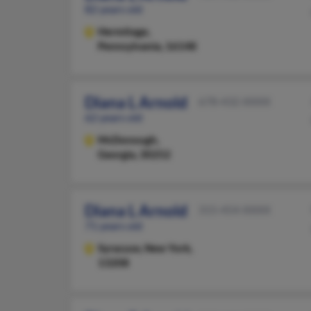
82 years old
Hermitage,
Pennsylvania, 16148
Diana L Arnold
678-432-XXXX
62 years old
McDonough,
Georgia, 30252
Diana L Arnold
315-454-XXXX
71 years old
Syracuse,
New York,
13208