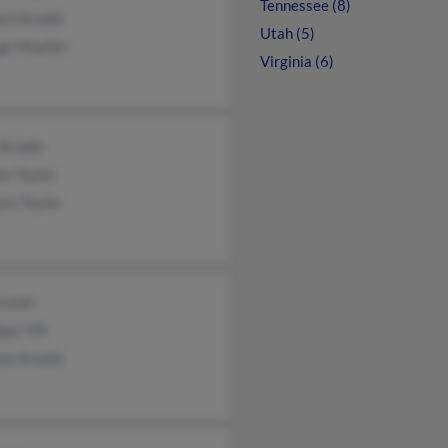
Tennessee (8)
rd Arnold
Utah (5)
ge Mueller
Virginia (6)
Arnold
n Taylor
ra Taylor
Arnold
ye Tiff
am Arnold