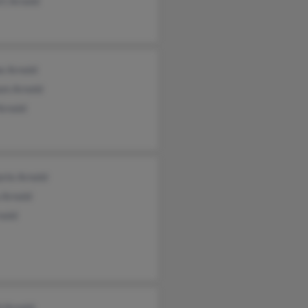
rt Arnold
e Arnold
am Arnold
Arnold
rie Arnold
 Arnold
nold
d Arnold