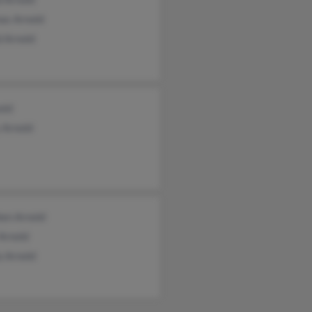
as Arnold
d Arnold
old
 Arnold
hen Arnold
Arnold
a Arnold