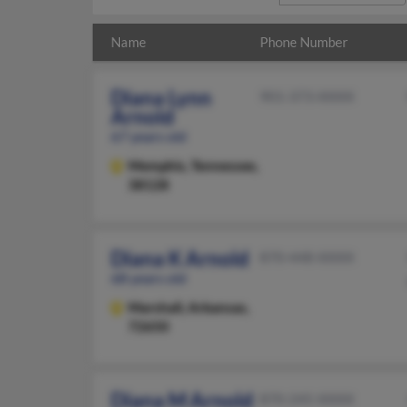
Name
Phone Number
Diana Lynn
901-373-XXXX
Arnold
67 years old
Memphis,
Tennessee,
38128
Diana K Arnold
870-448-XXXX
68 years old
Marshall,
Arkansas,
72650
Diana M Arnold
870-245-XXXX