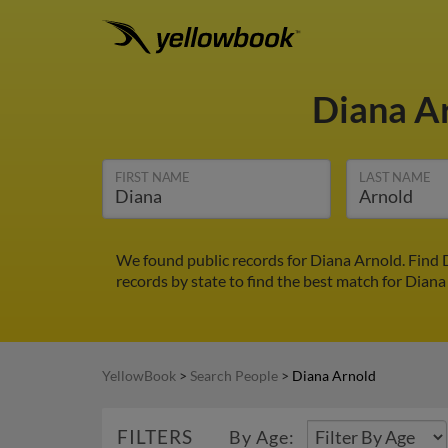
Diana A
FIRST NAME
LAST NAME
We found public records for Diana Arnold. Find 
records by state to find the best match for Diana
YellowBook
>
Search People
>
Diana Arnold
FILTERS
By Age: