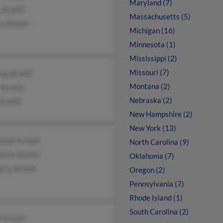
Maryland (7)
 Arnold
Massachusetts (5)
en Arnold
Michigan (16)
Minnesota (1)
Mississippi (2)
Missouri (7)
ing Arnold
Montana (2)
 Arnold
Nebraska (2)
Arnold
New Hampshire (2)
New York (13)
anie Arnold
North Carolina (9)
anie Arnold
Oklahoma (7)
erly Arnold
Oregon (2)
Pennsylvania (7)
Rhode Island (1)
South Carolina (2)
 Arnold