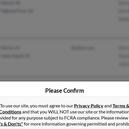
Detroit, MI
Sylv
Highland Park, MI
Ella 
Willi
Marion, IA
@yahoo.com
Sherr
Cedar Rapids, IA
Shan
John 
Orlando, FL
Please Confirm
To use our site, you must agree to our
Privacy Policy
and
Terms 
Conditions
and that you WILL NOT use our site or the informatio
vided for any purpose subject to FCRA compliance. Please review
's & Don'ts"
for more information governing permitted and prohib
Denver, CO