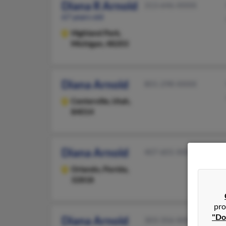
Diana R Arnold
313-646-XXXX
67 years old
Highland Park,
Michigan, 48203
Diana Arnold
801-298-XXXX
Centerville,
Utah,
84014
Diana Arnold
407-601-XXXX
Orlando,
Florida,
32818
pro
"Do
Diana Arnold
303-356-XXXX