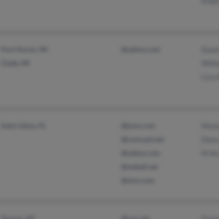
Robe
Port Huron, MI
@yahoo.com
Duan
Clyde, MI
Willi
Lisa 
Saint Johns, FL
@juno.com
Marjo
@comcast.net
Dana
@yahoo.com
M Ar
@swbell.net
@msn.com
Tucson, AZ
@cox.net
Davi