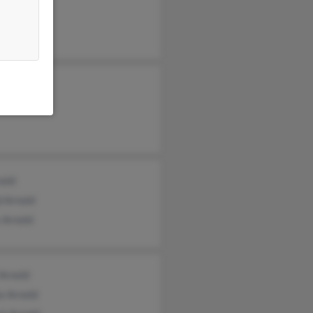
eth Arnold
nold
d Arnold
 Arnold
Arnold
e Arnold