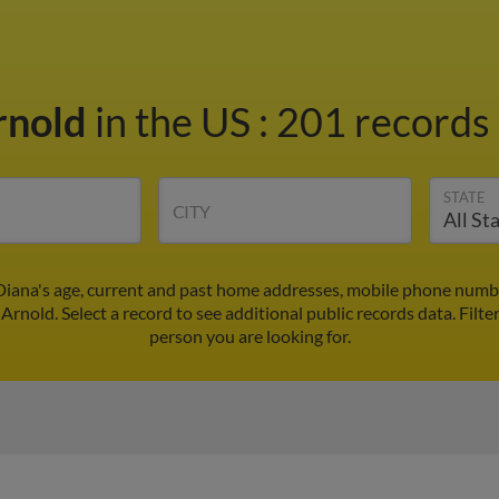
rnold
in the US
:
201 records 
STATE
CITY
Diana's age, current and past home addresses, mobile phone numbe
 Arnold. Select a record to see additional public records data.
Filte
person you are looking for.