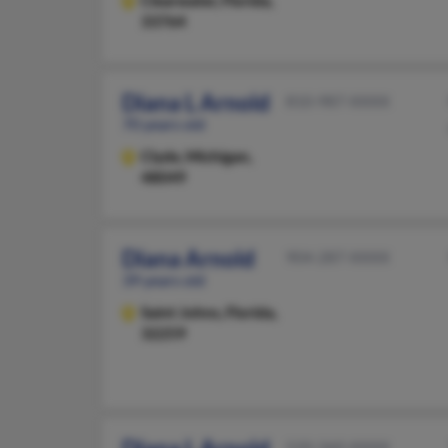
Clearwater,
Florida,
33764
Diana L Arnold
810-987-XXXX
70 years old
Clyde,
Michigan,
48049
Diana Arnold
904-287-XXXX
39 years old
Saint Johns,
Florida,
32259
520-360-XXXX