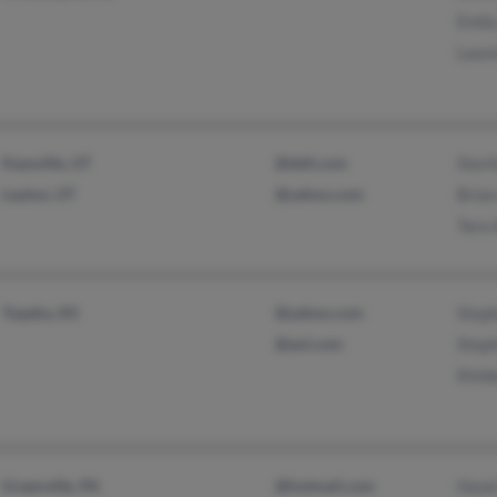
Emily
Laur
Kaysville, UT
@dell.com
Sterl
Layton, UT
@yahoo.com
Brian
Tara 
Topeka, KS
@yahoo.com
Steph
@aol.com
Steph
Kimb
Greenville, PA
@hotmail.com
Hazel