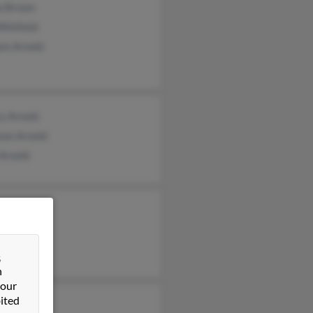
ia Brown
Whitfield
am Arnold
y Arnold
non Arnold
Arnold
&
n
 our
ited