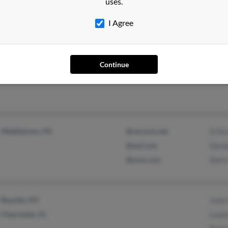
uses.
I Agree
Homosassa, FL
Kenn
Continue
Middletown, PA
@verizon.net
D Ar
@aol.com
Davi
@msn.com
Doris
Bayside, NY
June 
Clearwater, FL
Louis