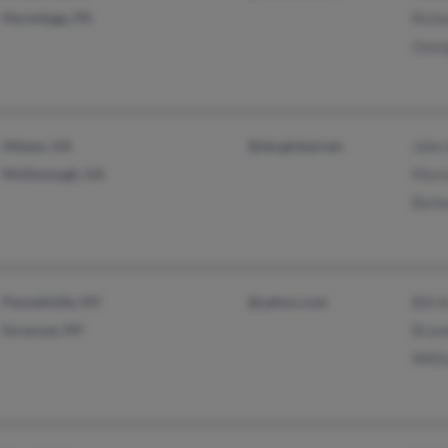
Hermitage, PA
Richa
Geor
Athens, GA
@sbcglobal.net
John 
McDonough, GA
Mario
Barba
Pennellville, NY
@yahoo.com
Bill 
Syracuse, NY
Brand
Willi