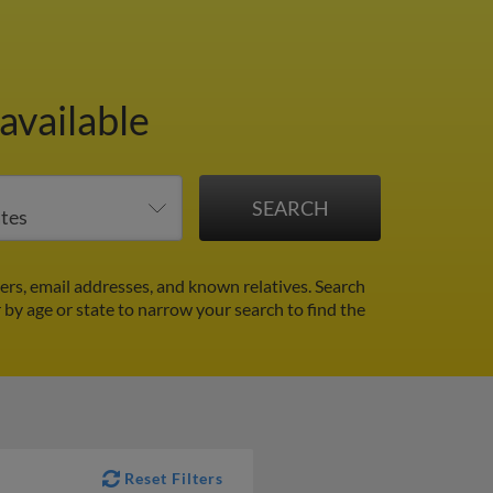
available
rs, email addresses, and known relatives. Search
r by age or state to narrow your search to find the
Reset Filters