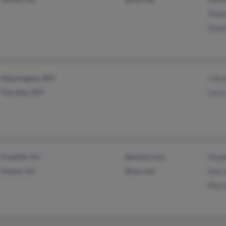
Thom
Davi
Mannington, WV
J Arn
Fairview, WV
Larry
Franklin, NJ
@mchsi.com
Step
Sussex, NJ
@nac.net
Amy 
Mari