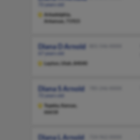
72 years old
Arkadelphia,
Arkansas, 71923
Diana D Arnold
801-546-XXXX
67 years old
Layton,
Utah, 84040
Diana S Arnold
785-246-XXXX
72 years old
Topeka,
Kansas,
66618
Diana L Arnold
724-962-XXXX