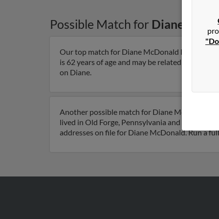
Possible Match for
Diane McDo
pro
"Do
Our top match for Diane McDonald lives in Pitt
is 62 years of age and may be related to Shawn M
on Diane.
Another possible match for Diane McDonald is 6
lived in Old Forge, Pennsylvania and is assoc
addresses on file for Diane McDonald. Run a full