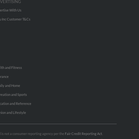
VERTISING
ertise With Us
u Inc Customer T&Cs
lth and Fitness
urance
ily and Home
reation and Sports
cation and Reference
hion and Lifestyle
nd is not a consumer reporting agency per the
Fair Credit Reporting Act
.