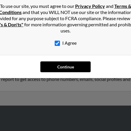
To use our site, you must agree to our
Privacy Policy
and
Terms 
Conditions
and that you WILL NOT use our site or the informatio
nald
in
Pittston
,
PA
vided for any purpose subject to FCRA compliance. Please review
's & Don'ts"
for more information governing permitted and prohib
uses.
ston, Pennsylvania and may have previously resided in Pittston, P
cDonald and Charlotte Angelella. Run a full report on this result 
I Agree
5 years old and resides in Old Forge, Pennsylvania. Diane may al
Continue
iated to Mary Panunti, Andrew McDonald and Diane Bandish. We ha
 report to get access to phone numbers, emails, social profiles an