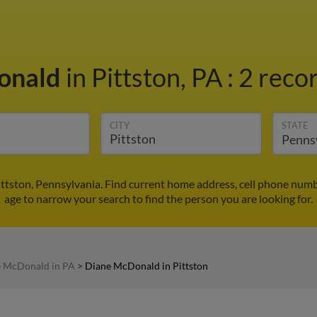
onald
in Pittston, PA
:
2 recor
CITY
STATE
ttston, Pennsylvania. Find current home address, cell phone numb
age to narrow your search to find the person you are looking for.
 McDonald in PA
>
Diane McDonald in Pittston