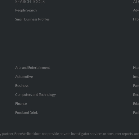
SEARCH TOOLS
AD
People Search
Adv
Small Business Profiles
Hib
Arts and Entertainment
Hea
Automotive
Ins
Business
Fam
Computers and Technology
Rec
Finance
Edu
Food and Drink
Fas
rty partner. BeenVerified does not provide private investigator services or consumer reports, a