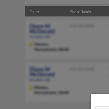
Name
Phone Number
Diane M
570-299-XXXX
McDonald
62 years old
Pittston,
Pennsylvania, 18640
Diane M
570-362-XXXX
McDonald
65 years old
Pittston,
Pennsylvania, 18640