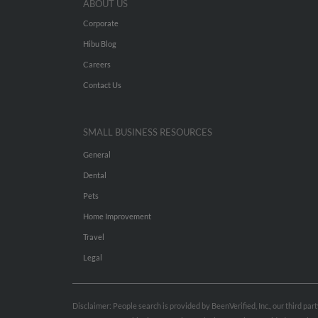
ABOUT US
Corporate
Hibu Blog
Careers
Contact Us
SMALL BUSINESS RESOURCES
General
Dental
Pets
Home Improvement
Travel
Legal
Disclaimer: People search is provided by BeenVerified, Inc., our third pa