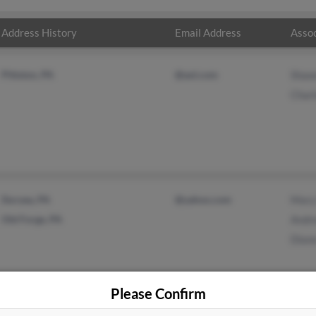
Address History
Email Address
Assoc
Pittston, PA
@aol.com
Shaw
Charl
Duryea, PA
@yahoo.com
Mary
Old Forge, PA
Andr
Dian
Please Confirm