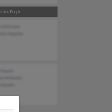
iated People
n McDonald
otte Angelella
 Panunti
ew McDonald
e Bandish