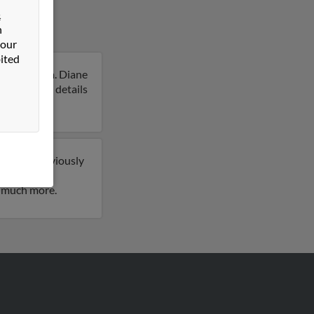
&
n
 our
ited
ennsylvania. Diane
to get more details
so have previously
ve 1 email
d much more.