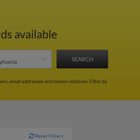
ds available
ers, email addresses and known relatives.
Filter by
Reset Filters