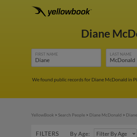
Diane McD
FIRST NAME
LAST NAME
We found public records for Diane McDonald in Pi
YellowBook
>
Search People
>
Diane McDonald
>
Diane
FILTERS
By Age: