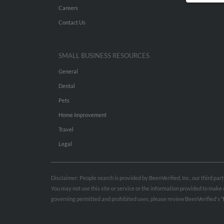
Careers
Contact Us
SMALL BUSINESS RESOURCES
General
Dental
Pets
Home Improvement
Travel
Legal
Disclaimer: People search is provided by BeenVerified, Inc., our third pa
You may not use this site or service or the information provided to mak
governing permitted and prohibited uses, please review BeenVerified's
“