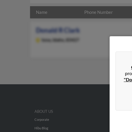
Name
Phone Number
Donald R Clark
Iona,
Idaho, 83427
pro
"Do
ABOUT US
Corporate
Hibu Blog