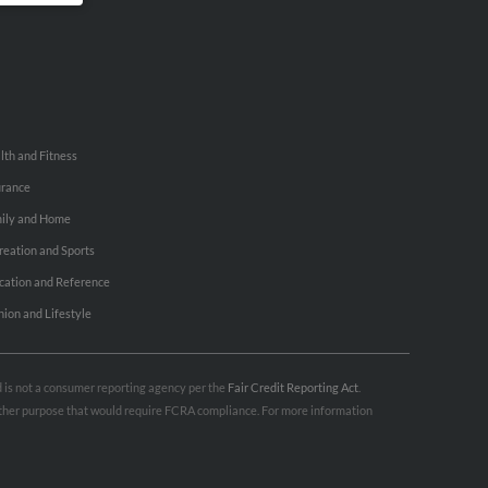
lth and Fitness
urance
ily and Home
reation and Sports
cation and Reference
hion and Lifestyle
nd is not a consumer reporting agency per the
Fair Credit Reporting Act
.
 other purpose that would require FCRA compliance. For more information