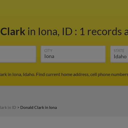
 Clark
in Iona, ID
:
1 records a
CITY
STATE
ark in Iona, Idaho. Find current home address, cell phone numbers
ark in ID
>
Donald Clark in Iona