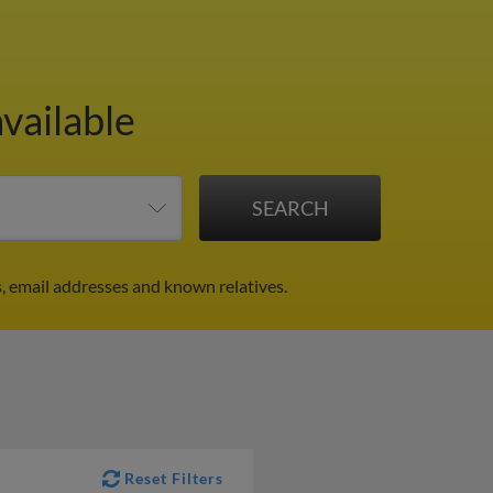
vailable
, email addresses and known relatives.
Reset Filters