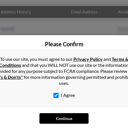
Address History
Email Address
Assoc
Iona, ID
Tamm
Tamm
Please Confirm
Cynth
To use our site, you must agree to our
Privacy Policy
and
Terms 
Conditions
and that you WILL NOT use our site or the informatio
vided for any purpose subject to FCRA compliance. Please review
's & Don'ts"
for more information governing permitted and prohib
uses.
I Agree
SEARCH TOOLS
AD
People Search
Adv
Continue
Small Business Profiles
Hib