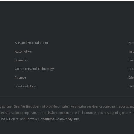
Arts and Entertainment
Hea
Automotive
Ins
Business
Fam
Computers and Technology
Rec
Finance
Edu
Food and Drink
Fas
rty partner. BeenVerified does not provide private investigator services or consumer reports, a
e decisions about employment, admission, consumer credit, insurance, tenant screening or any
Do’s & Don’ts”
and
Terms & Conditions
.
Remove My Info.