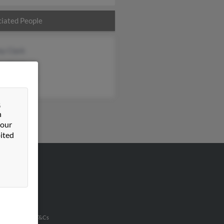
iated People
y Clark
y Clark
ia Fletcher
&
n
 our
ited
VERTISING
ertise With Us
u Inc Customer T&Cs