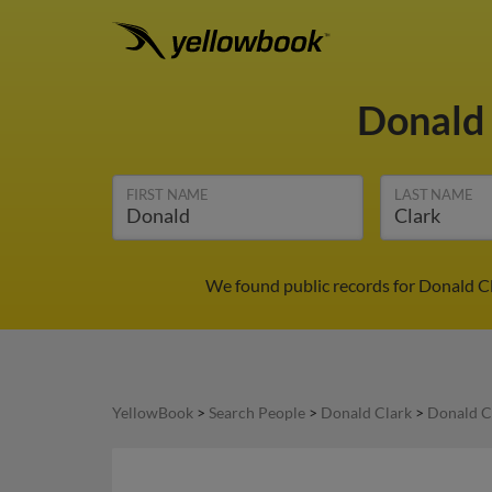
Donald
FIRST NAME
LAST NAME
We found public records for Donald Cl
YellowBook
>
Search People
>
Donald Clark
>
Donald Cl